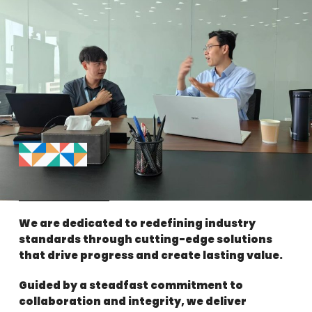
We are dedicated to redefining industry
standards through cutting-edge solutions
that drive progress and create lasting value.
Guided by a steadfast commitment to
collaboration and integrity, we deliver