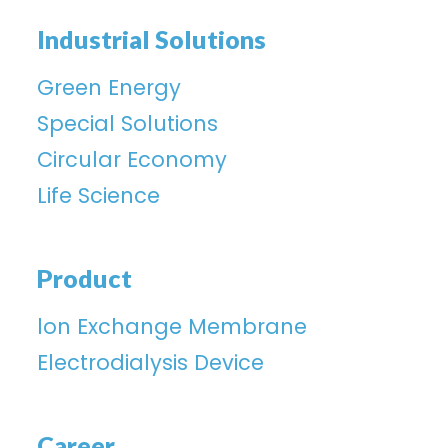
Industrial Solutions
Green Energy
Special Solutions
Circular Economy
Life Science
Product
lon Exchange Membrane
Electrodialysis Device
Career