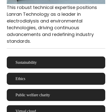
This robust technical expertise positions
Lanran Technology as a leader in
electrodialysis and environmental
technologies, driving continuous
advancements and redefining industry
standards.
Sustainability
Ethics
Public welfare charity
Virtual cloud