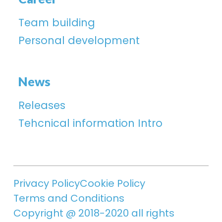
Team building
Personal development
News
Releases
Tehcnical information Intro
Privacy Policy
Cookie Policy
Terms and Conditions
Copyright @ 2018-2020 all rights