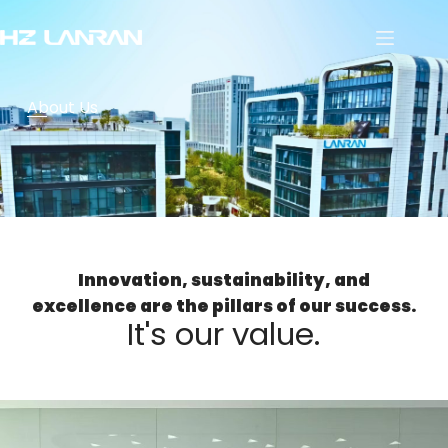
About Us
Innovation, sustainability, and
excellence are the pillars of our success.
It's our value.