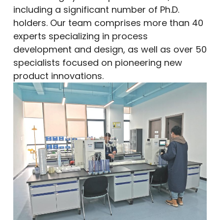
including a significant number of Ph.D.
holders. Our team comprises more than 40
experts specializing in process
development and design, as well as over 50
specialists focused on pioneering new
product innovations.