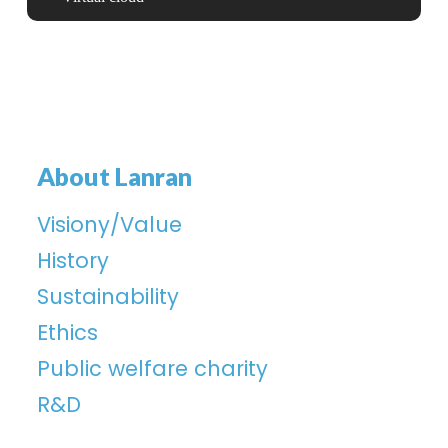
About Lanran
Visiony/Value
History
Sustainability
Ethics
Public welfare charity
R&D