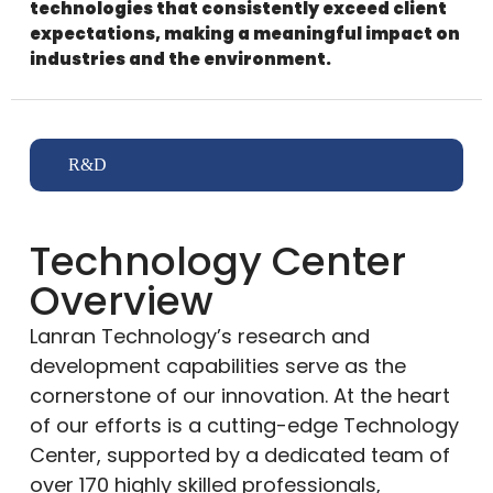
technologies that consistently exceed client
expectations, making a meaningful impact on
industries and the environment.
R&D
Technology Center
Overview
Lanran Technology’s research and
development capabilities serve as the
cornerstone of our innovation. At the heart
of our efforts is a cutting-edge Technology
Center, supported by a dedicated team of
over 170 highly skilled professionals,