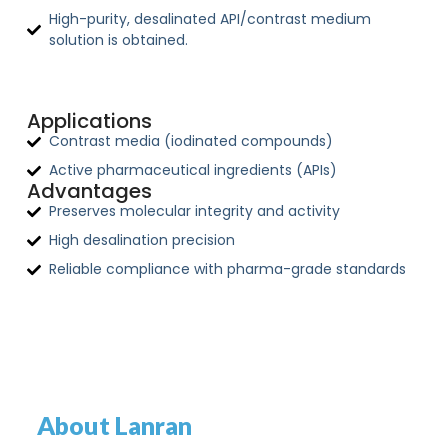
High-purity, desalinated API/contrast medium
solution is obtained.
Applications
Contrast media (iodinated compounds)
Active pharmaceutical ingredients (APIs)
Advantages
Preserves molecular integrity and activity
High desalination precision
Reliable compliance with pharma-grade standards
About Lanran