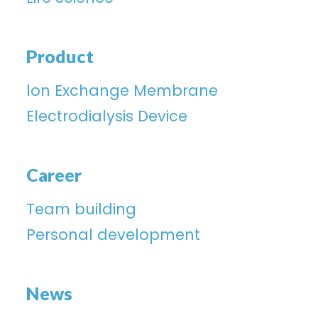
Product
lon Exchange Membrane
Electrodialysis Device
Career
Team building
Personal development
News