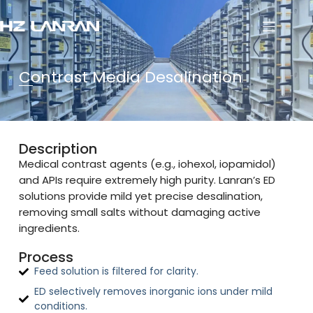
Contrast Media Desalination
Description
Medical contrast agents (e.g., iohexol, iopamidol)
and APIs require extremely high purity. Lanran’s ED
solutions provide mild yet precise desalination,
removing small salts without damaging active
ingredients.
Process
Feed solution is filtered for clarity.
ED selectively removes inorganic ions under mild
conditions.