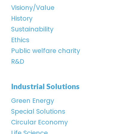
Visiony/Value
History
Sustainability
Ethics
Public welfare charity
R&D
Industrial Solutions
Green Energy
Special Solutions
Circular Economy
Life Science