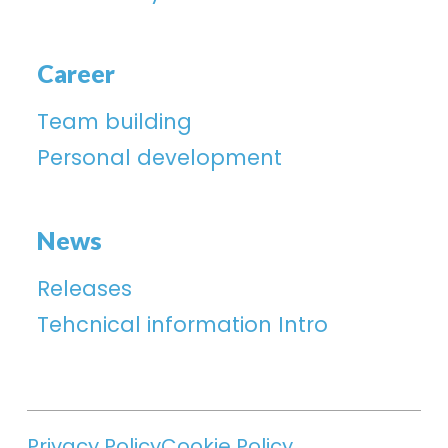
Career
Team building
Personal development
News
Releases
Tehcnical information Intro
Privacy Policy
Cookie Policy