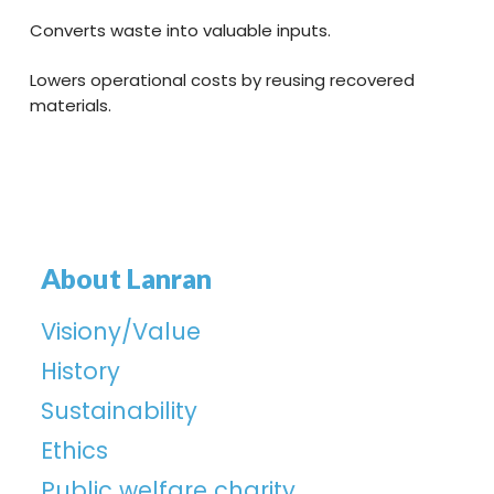
Converts waste into valuable inputs.
Lowers operational costs by reusing recovered
materials.
About Lanran
Visiony/Value
History
Sustainability
Ethics
Public welfare charity