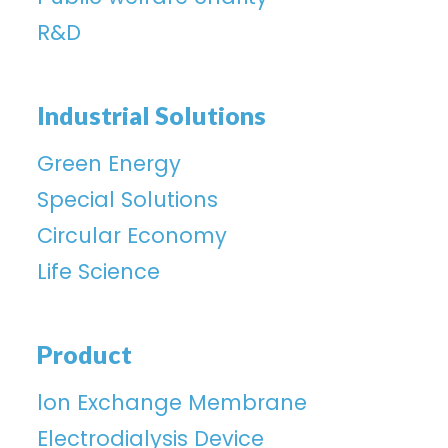
R&D
Industrial Solutions
Green Energy
Special Solutions
Circular Economy
Life Science
Product
lon Exchange Membrane
Electrodialysis Device