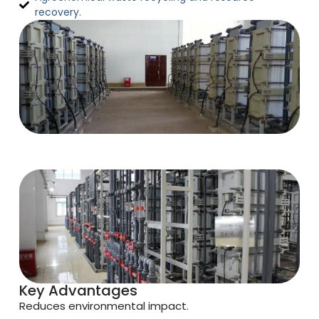
recovery.
Key Advantages
Reduces environmental impact.