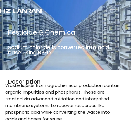
Pesticide & Chemical
Sodium chloride is converted into acid-
base using BPED
Description
Waste liquids from agrochemical production contain
organic impurities and phosphorus. These are
treated via advanced oxidation and integrated
membrane systems to recover resources like
phosphoric acid while converting the waste into
acids and bases for reuse.