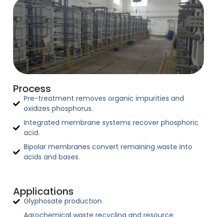
Process
Pre-treatment removes organic impurities and
oxidizes phosphorus.
Integrated membrane systems recover phosphoric
acid.
Bipolar membranes convert remaining waste into
acids and bases.
Applications
Glyphosate production.
Agrochemical waste recycling and resource