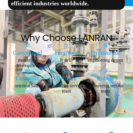
efficient industries worldwide.
Why Choose LANRAN
Customized
Forefront
Professional
membrane
R & D
engineering design
development
Customer
Reliable
Robust
oriented Sales
after-sales service
engineering service
team
team