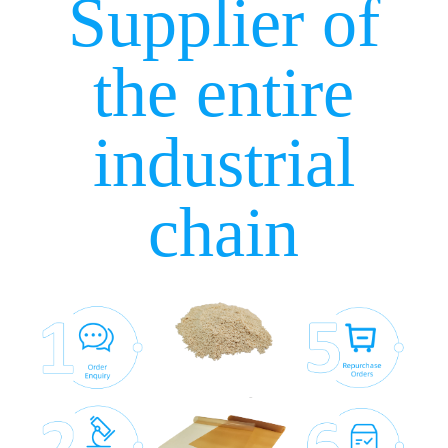
Supplier of
the entire
industrial
chain