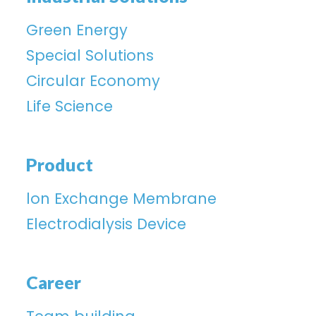
Green Energy
Special Solutions
Circular Economy
Life Science
Product
lon Exchange Membrane
Electrodialysis Device
Career