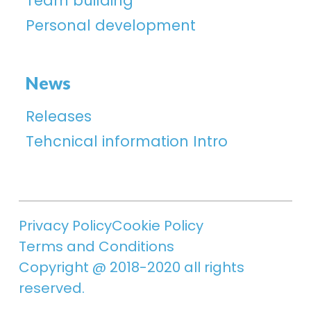
Team building
Personal development
News
Releases
Tehcnical information Intro
Privacy Policy
Cookie Policy
Terms and Conditions
Copyright @ 2018-2020 all rights
reserved.