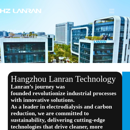
History
Hangzhou Lanran Technology
Lanran’s journey
was
founded
revolutionize industrial processes
with innovative solutions
.
As a leader in electrodialysis and carbon
reduction
, we are committed to
sustainability, delivering cutting-edge
technologies that drive cleaner, more