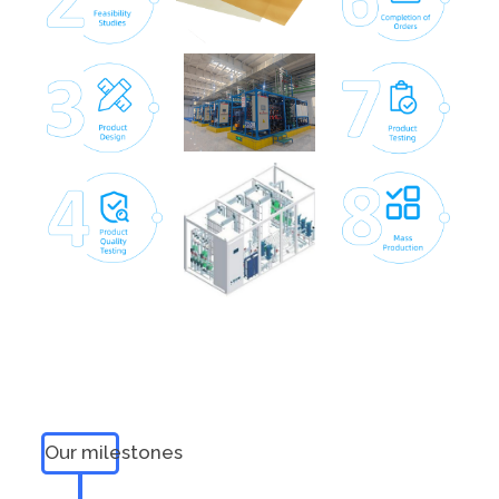
Our milestones