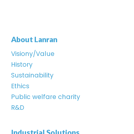
About Lanran
Visiony/Value
History
Sustainability
Ethics
Public welfare charity
R&D
Industrial Solutions