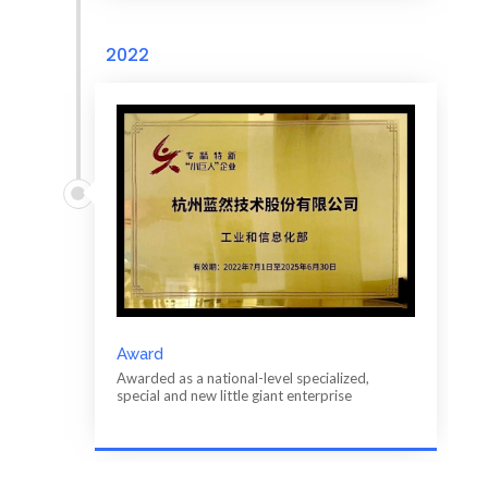
2022
Award
Awarded as a national-level specialized,
special and new little giant enterprise