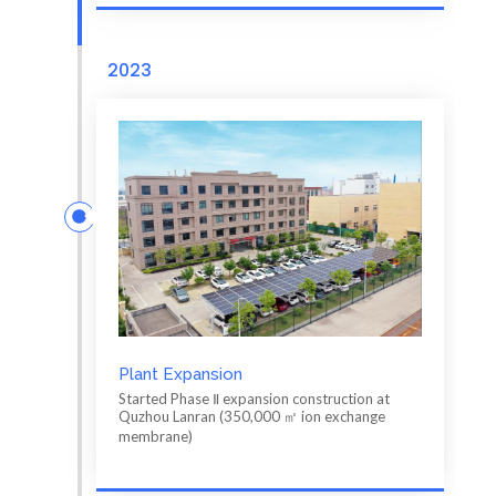
2023
Plant Expansion
Started Phase Ⅱ expansion construction at
Quzhou Lanran (350,000 ㎡ ion exchange
membrane)