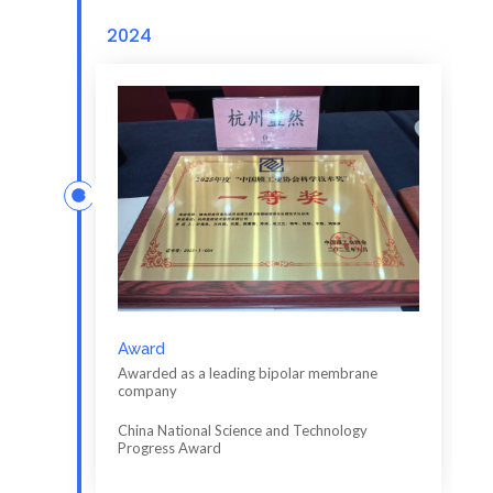
2024
Award
Awarded as a leading bipolar membrane
company
China National Science and Technology
Progress Award