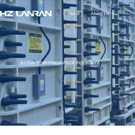
Home
About Us
Active Pharmaceutical Ingredient