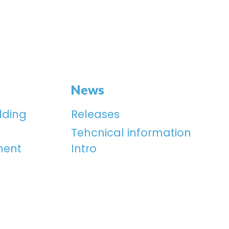
News
lding
Releases
Tehcnical information
ment
Intro