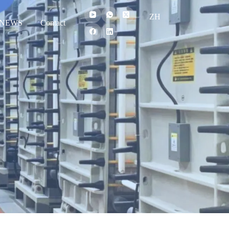
ZH
NEWS
Contact