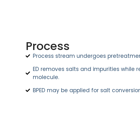
Process
Process stream undergoes pretreatmen
ED removes salts and impurities while r
molecule.
BPED may be applied for salt conversion 