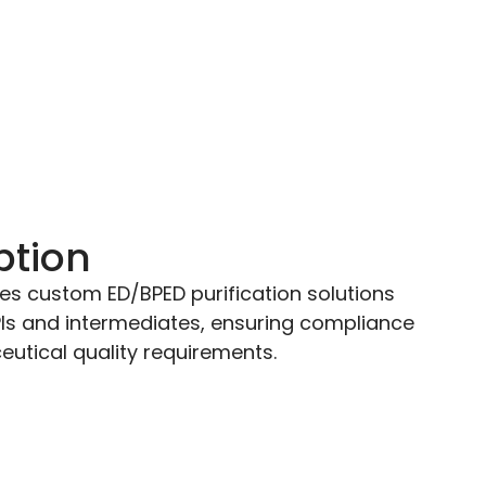
ption
es custom ED/BPED purification solutions
PIs and intermediates, ensuring compliance
utical quality requirements.