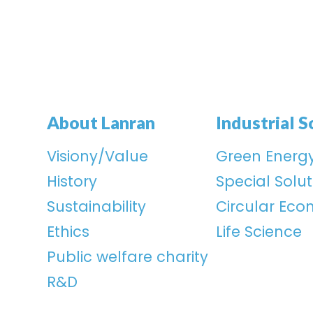
About Lanran
Industrial S
Visiony/Value
Green Energ
History
Special Solut
Sustainability
Circular Ec
Ethics
Life Science
Public welfare charity
R&D