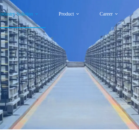
Industry Solution
Product
Career