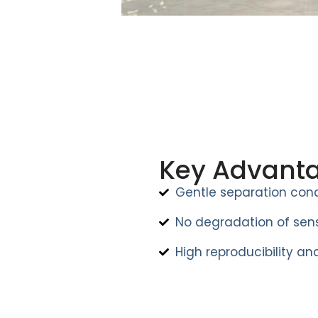
Key Advant
Gentle separation cond
No degradation of sens
High reproducibility and