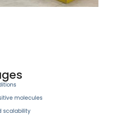
ages
itions
itive molecules
 scalability