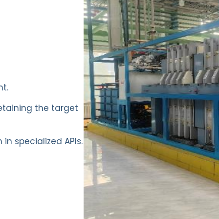
t.
etaining the target
in specialized APIs.