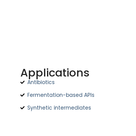
Applications
Antibiotics
Fermentation-based APIs
Synthetic intermediates