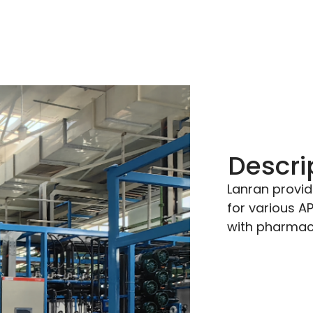
Descri
Lanran provid
for various A
with pharmace