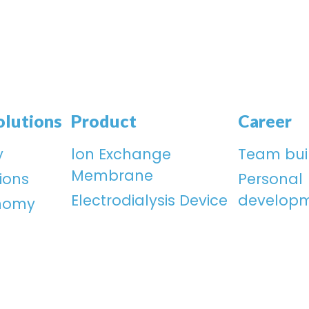
olutions
Product
Career
y
lon Exchange
Team bui
Membrane
ions
Personal
Electrodialysis Device
develop
onomy