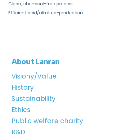
Clean, chemical-free process
Efficient acid/alkali co-production
About Lanran
Visiony/Value
History
Sustainability
Ethics
Public welfare charity
R&D