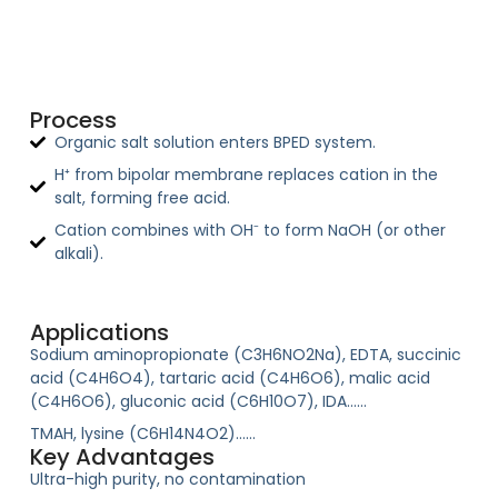
Process
Organic salt solution enters BPED system.
H⁺ from bipolar membrane replaces cation in the
salt, forming free acid.
Cation combines with OH⁻ to form NaOH (or other
alkali).
Applications
Sodium aminopropionate (C3H6NO2Na), EDTA, succinic
acid (C4H6O4), tartaric acid (C4H6O6), malic acid
(C4H6O6), gluconic acid (C6H10O7), IDA……
TMAH, lysine (C6H14N4O2)……
Key Advantages
Ultra-high purity, no contamination