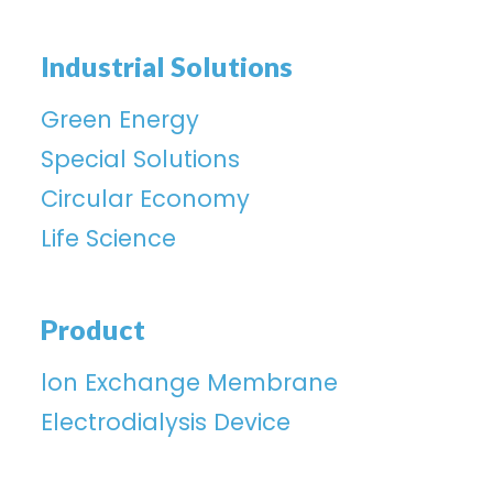
Industrial Solutions
Green Energy
Special Solutions
Circular Economy
Life Science
Product
lon Exchange Membrane
Electrodialysis Device