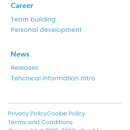
Career
Team building
Personal development
News
Releases
Tehcnical information Intro
Privacy Policy
Cookie Policy
Terms and Conditions