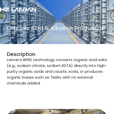
Organic Acid & Alkaline Production
Description
Lanran’s BPED technology converts organic acid salts
(e.g., sodium citrate, sodium EDTA) directly into high-
purity organic acids and caustic soda, or produces
organic bases such as TMAH, with no external
chemicals added.