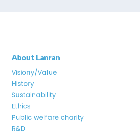
About Lanran
Visiony/Value
History
Sustainability
Ethics
Public welfare charity
R&D