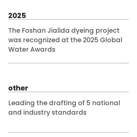
2025
The Foshan Jialida dyeing project
was recognized at the 2025 Global
Water Awards
other
Leading the drafting of 5 national
and industry standards