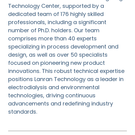
Technology Center, supported by a
dedicated team of 176 highly skilled
professionals, including a significant
number of Ph.D. holders. Our team
comprises more than 40 experts
specializing in process development and
design, as well as over 50 specialists
focused on pioneering new product
innovations. This robust technical expertise
positions Lanran Technology as a leader in
electrodialysis and environmental
technologies, driving continuous
advancements and redefining industry
standards.