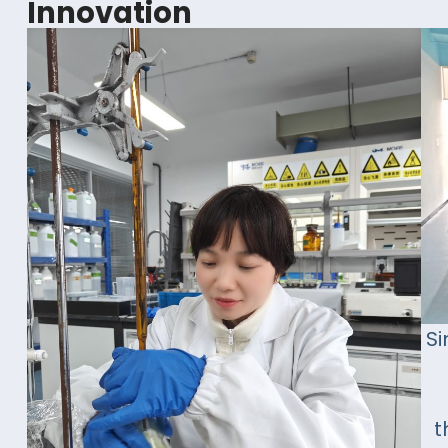
Innovation
Si
t