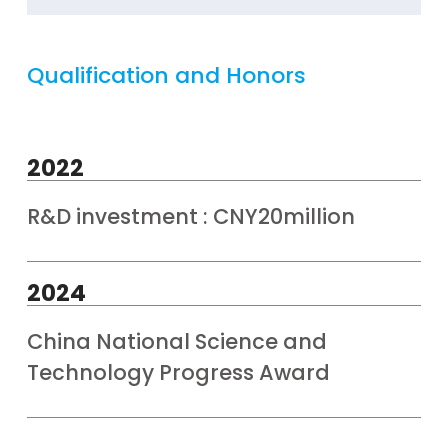
Qualification and Honors
2022
R&D investment : CNY20million
2024
China National Science and
Technology Progress Award