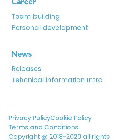
Career
Team building
Personal development
News
Releases
Tehcnical information Intro
Privacy Policy
Cookie Policy
Terms and Conditions
Copyright @ 2018-2020 all rights