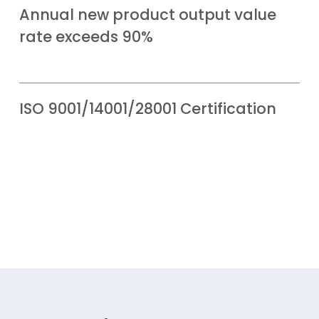
Annual new product output value
rate exceeds 90%
ISO 9001/14001/28001 Certification