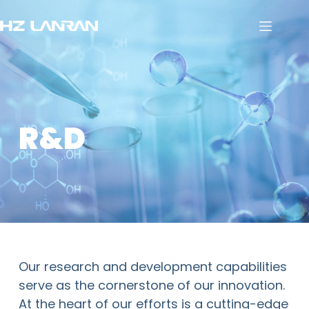
R&D
Our research and development capabilities
serve as the cornerstone of our innovation.
At the heart of our efforts is a cutting-edge