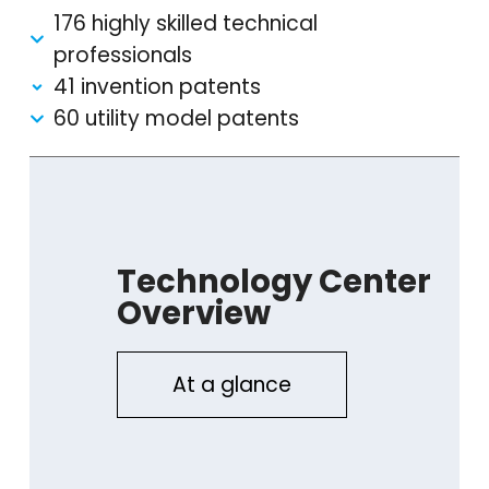
176 highly skilled technical
professionals
41 invention patents
60 utility model patents
Technology Center
Overview
At a glance