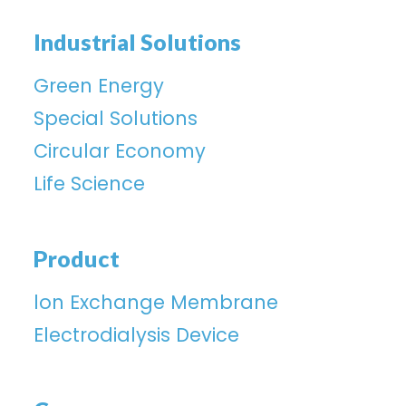
Industrial Solutions
Green Energy
Special Solutions
Circular Economy
Life Science
Product
lon Exchange Membrane
Electrodialysis Device