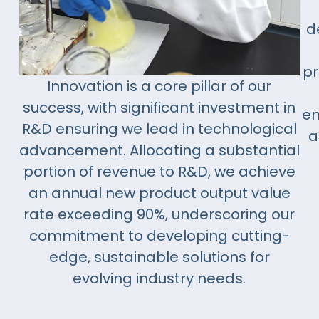
d
pr
Innovation is a core pillar of our
success, with significant investment in
em
R&D ensuring we lead in technological
a
advancement. Allocating a substantial
portion of revenue to R&D, we achieve
an annual new product output value
rate exceeding 90%, underscoring our
commitment to developing cutting-
edge, sustainable solutions for
evolving industry needs.