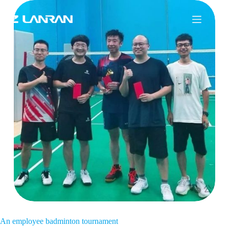
An employee badminton tournament