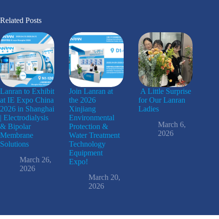
Related Posts
Lanran to Exhibit
Join Lanran at
A Little Surprise
at IE Expo China
the 2026
for Our Lanran
2026 in Shanghai
Xinjiang
Ladies
| Electrodialysis
Environmental
March 6,
& Bipolar
Protection &
2026
Membrane
Water Treatment
Solutions
Technology
Equipment
March 26,
Expo!
2026
March 20,
2026