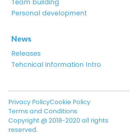
Team building
Personal development
News
Releases
Tehcnical information Intro
Privacy Policy
Cookie Policy
Terms and Conditions
Copyright @ 2018-2020 all rights
reserved.