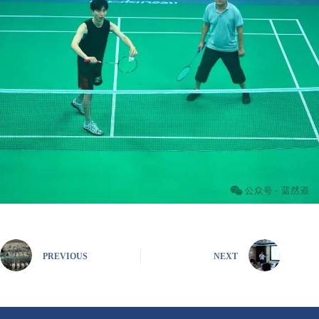
PREVIOUS
NEXT