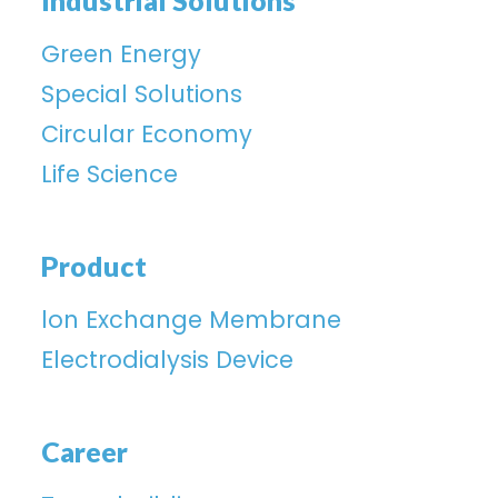
Industrial Solutions
Green Energy
Special Solutions
Circular Economy
Life Science
Product
lon Exchange Membrane
Electrodialysis Device
Career