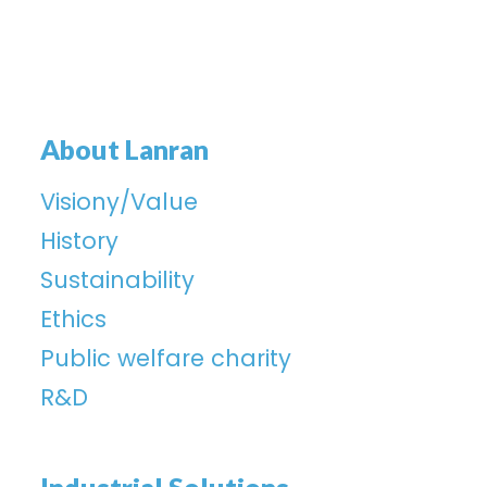
About Lanran
Visiony/Value
History
Sustainability
Ethics
Public welfare charity
R&D