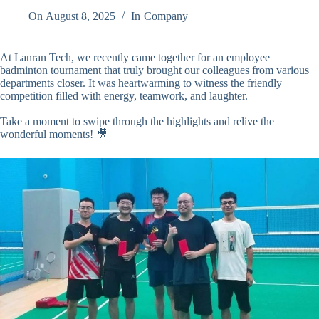
On
August 8, 2025
In
Company
At Lanran Tech, we recently came together for an employee
badminton tournament that truly brought our colleagues from various
departments closer. It was heartwarming to witness the friendly
competition filled with energy, teamwork, and laughter.
Take a moment to swipe through the highlights and relive the
wonderful moments! 🎥