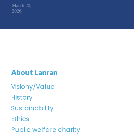
March 20,
2026
About Lanran
Visiony/Value
History
Sustainability
Ethics
Public welfare charity