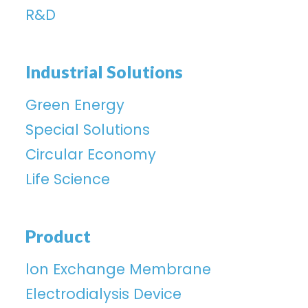
R&D
Industrial Solutions
Green Energy
Special Solutions
Circular Economy
Life Science
Product
lon Exchange Membrane
Electrodialysis Device