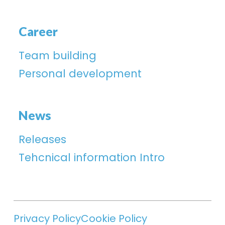
Career
Team building
Personal development
News
Releases
Tehcnical information Intro
Privacy Policy
Cookie Policy