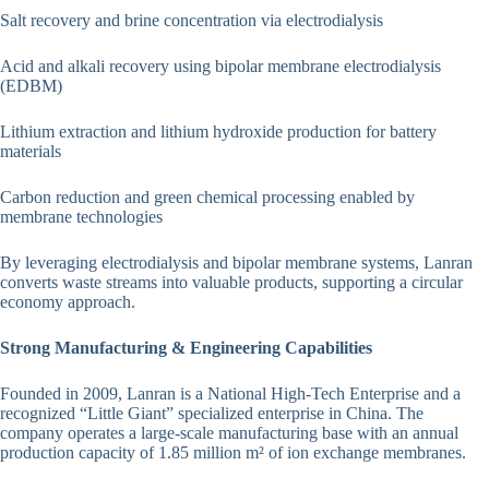
Salt recovery and brine concentration via electrodialysis
Acid and alkali recovery using bipolar membrane electrodialysis
(EDBM)
Lithium extraction and lithium hydroxide production for battery
materials
Carbon reduction and green chemical processing enabled by
membrane technologies
By leveraging electrodialysis and bipolar membrane systems, Lanran
converts waste streams into valuable products, supporting a circular
economy approach.
Strong Manufacturing & Engineering Capabilities
Founded in 2009, Lanran is a National High-Tech Enterprise and a
recognized “Little Giant” specialized enterprise in China. The
company operates a large-scale manufacturing base with an annual
production capacity of 1.85 million m² of ion exchange membranes.