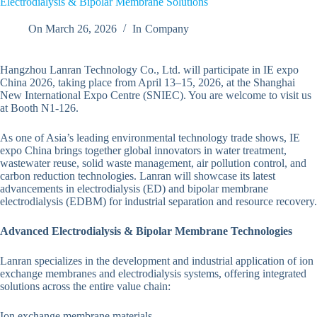
Electrodialysis & Bipolar Membrane Solutions
On
March 26, 2026
In
Company
Hangzhou Lanran Technology Co., Ltd. will participate in IE expo
China 2026, taking place from April 13–15, 2026, at the Shanghai
New International Expo Centre (SNIEC). You are welcome to visit us
at Booth N1-126.
As one of Asia’s leading environmental technology trade shows, IE
expo China brings together global innovators in water treatment,
wastewater reuse, solid waste management, air pollution control, and
carbon reduction technologies. Lanran will showcase its latest
advancements in electrodialysis (ED) and bipolar membrane
electrodialysis (EDBM) for industrial separation and resource recovery.
Advanced Electrodialysis & Bipolar Membrane Technologies
Lanran specializes in the development and industrial application of ion
exchange membranes and electrodialysis systems, offering integrated
solutions across the entire value chain:
Ion exchange membrane materials