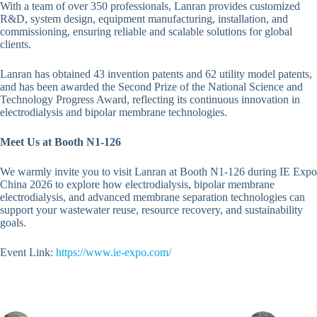
With a team of over 350 professionals, Lanran provides customized
R&D, system design, equipment manufacturing, installation, and
commissioning, ensuring reliable and scalable solutions for global
clients.
Lanran has obtained 43 invention patents and 62 utility model patents,
and has been awarded the Second Prize of the National Science and
Technology Progress Award, reflecting its continuous innovation in
electrodialysis and bipolar membrane technologies.
Meet Us at Booth N1-126
We warmly invite you to visit Lanran at Booth N1-126 during IE Expo
China 2026 to explore how electrodialysis, bipolar membrane
electrodialysis, and advanced membrane separation technologies can
support your wastewater reuse, resource recovery, and sustainability
goals.
Event Link:
https://www.ie-expo.com/