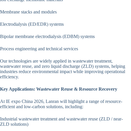
Membrane stacks and modules
Electrodialysis (ED/EDR) systems
Bipolar membrane electrodialysis (EDBM) systems
Process engineering and technical services
Our technologies are widely applied in wastewater treatment,
wastewater reuse, and zero liquid discharge (ZLD) systems, helping
industries reduce environmental impact while improving operational
efficiency.
Key Applications: Wastewater Reuse & Resource Recovery
At IE expo China 2026, Lanran will highlight a range of resource-
efficient and low-carbon solutions, including:
Industrial wastewater treatment and wastewater reuse (ZLD / near-
ZLD solutions)