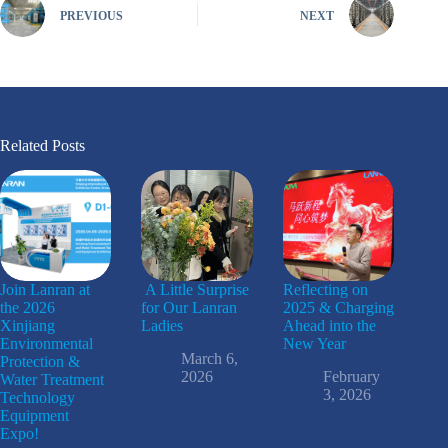
PREVIOUS
NEXT
Related Posts
Join Lanran at
A Little Surprise
Reflecting on
the 2026
for Our Lanran
2025 & Charging
Xinjiang
Ladies
Ahead into the
Environmental
New Year
March 6,
Protection &
2026
February
Water Treatment
3, 2026
Technology
Equipment
Expo!