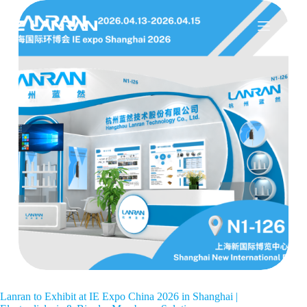
Lanran to Exhibit at IE Expo China 2026 in Shanghai |