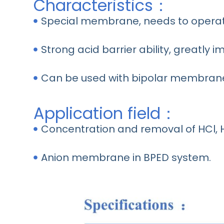
Characteristics：
Special membrane, needs to operat
Strong acid barrier ability, greatly i
Can be used with bipolar membrane
Application field：
Concentration and removal of HCl, 
Anion membrane in BPED system.