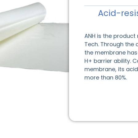
Acid-resi
ANH is the product
Tech. Through the 
the membrane has g
H+ barrier ability.
membrane, its acid 
more than 80%.