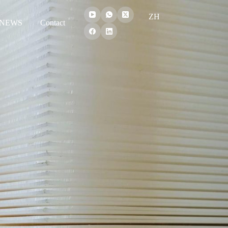
ZH
NEWS
Contact