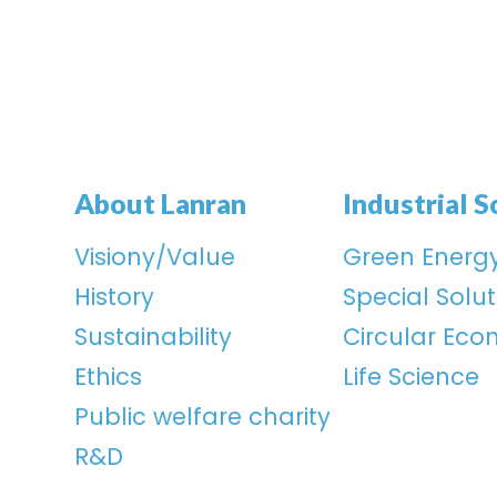
About Lanran
Industrial S
Visiony/Value
Green Energ
History
Special Solut
Sustainability
Circular Ec
Ethics
Life Science
Public welfare charity
R&D