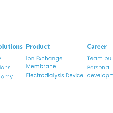
olutions
Product
Career
y
lon Exchange
Team bui
Membrane
ions
Personal
Electrodialysis Device
develop
onomy