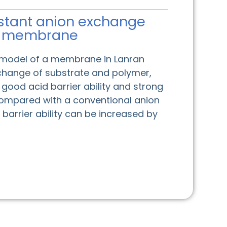
stant anion exchange
membrane
 model of a membrane in Lanran
change of substrate and polymer,
ood acid barrier ability and strong
 Compared with a conventional anion
barrier ability can be increased by