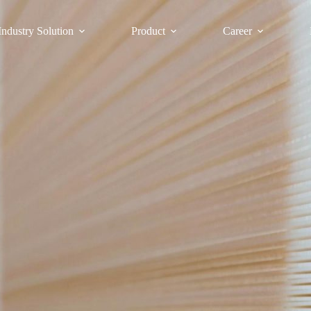
Industry Solution
Product
Career