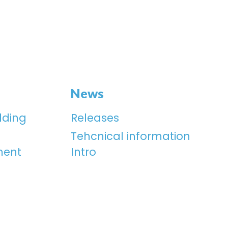
News
lding
Releases
Tehcnical information
ment
Intro