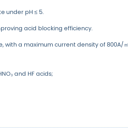
e under pH ≤ 5.
mproving acid blocking efficiency.
, with a maximum current density of 800A/
HNO₃ and HF acids;