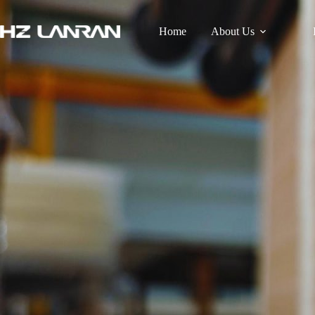
Home
About Us