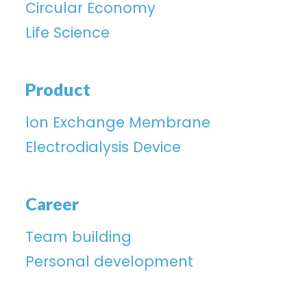
Circular Economy
Life Science
Product
lon Exchange Membrane
Electrodialysis Device
Career
Team building
Personal development