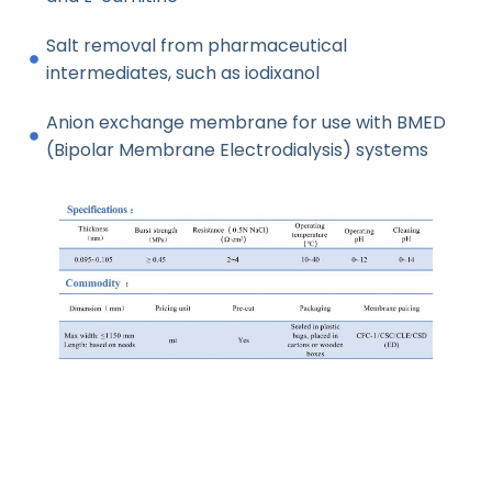
Salt removal from pharmaceutical
intermediates, such as iodixanol
Anion exchange membrane for use with BMED
(Bipolar Membrane Electrodialysis) systems