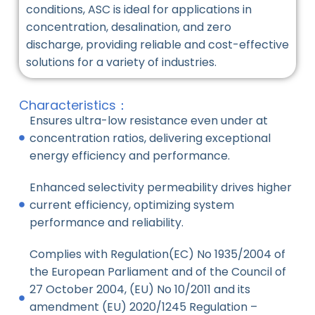
conditions, ASC is ideal for applications in
concentration, desalination, and zero
discharge, providing reliable and cost-effective
solutions for a variety of industries.
Characteristics：
Ensures ultra-low resistance even under at
concentration ratios, delivering exceptional
energy efficiency and performance.
Enhanced selectivity permeability drives higher
current efficiency, optimizing system
performance and reliability.
Complies with Regulation(EC) No 1935/2004 of
the European Parliament and of the Council of
27 October 2004, (EU) No 10/2011 and its
amendment (EU) 2020/1245 Regulation –