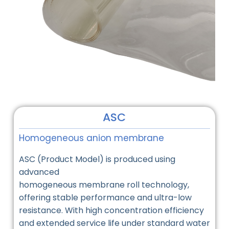
ASC
Homogeneous anion membrane
ASC (Product Model) is produced using
advanced
homogeneous membrane roll technology,
offering stable performance and ultra-low
resistance. With high concentration efficiency
and extended service life under standard water