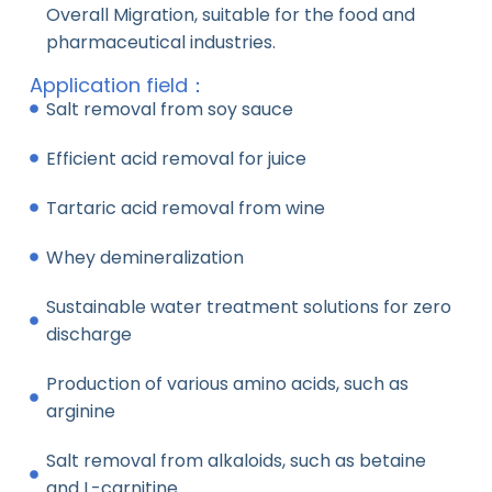
Overall Migration, suitable for the food and
pharmaceutical industries.
Application field：
Salt removal from soy sauce
Efficient acid removal for juice
Tartaric acid removal from wine
Whey demineralization
Sustainable water treatment solutions for zero
discharge
Production of various amino acids, such as
arginine
Salt removal from alkaloids, such as betaine
and L-carnitine