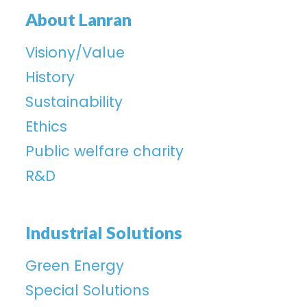
About Lanran
Visiony/Value
History
Sustainability
Ethics
Public welfare charity
R&D
Industrial Solutions
Green Energy
Special Solutions