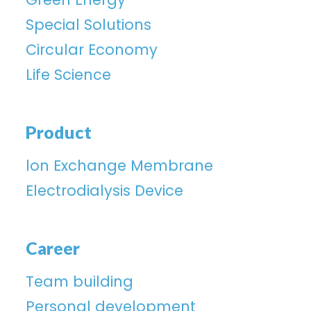
Special Solutions
Circular Economy
Life Science
Product
lon Exchange Membrane
Electrodialysis Device
Career
Team building
Personal development