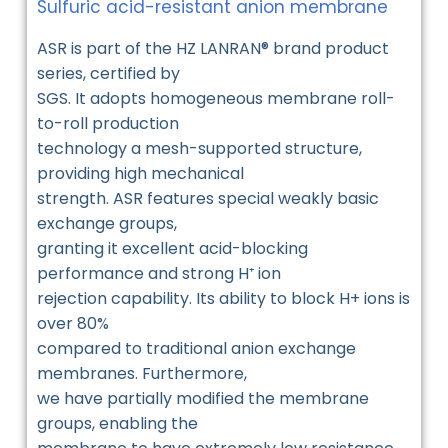
Sulfuric acid-resistant anion membrane
ASR is part of the HZ LANRAN® brand product
series, certified by
SGS. It adopts homogeneous membrane roll-
to-roll production
technology a mesh-supported structure,
providing high mechanical
strength. ASR features special weakly basic
exchange groups,
granting it excellent acid-blocking
performance and strong H⁺ ion
rejection capability. Its ability to block H+ ions is
over 80%
compared to traditional anion exchange
membranes. Furthermore,
we have partially modified the membrane
groups, enabling the