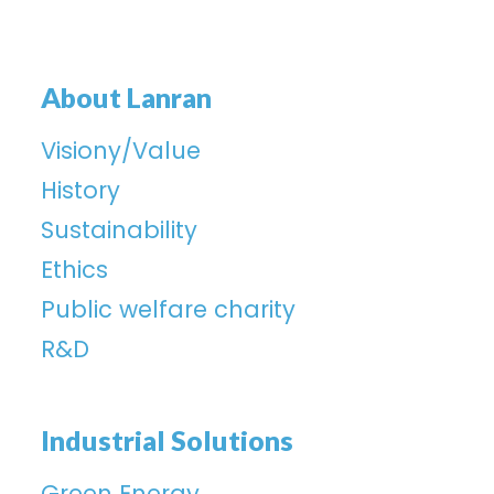
About Lanran
Visiony/Value
History
Sustainability
Ethics
Public welfare charity
R&D
Industrial Solutions
Green Energy