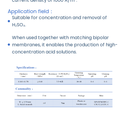
current density of 1000 A/m².
Application field：
Suitable for concentration and removal of
H₂SO₄.
When used together with matching bipolar
membranes, it enables the production of high-
concentration acid solutions.