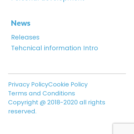
News
Releases
Tehcnical information Intro
Privacy Policy
Cookie Policy
Terms and Conditions
Copyright @ 2018-2020 all rights
reserved.