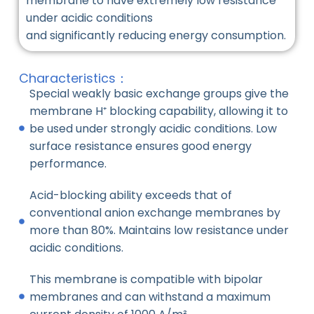
membrane to have extremely low resistance
under acidic conditions
and significantly reducing energy consumption.
Characteristics：
Special weakly basic exchange groups give the
membrane H⁺ blocking capability, allowing it to
be used under strongly acidic conditions. Low
surface resistance ensures good energy
performance.
Acid-blocking ability exceeds that of
conventional anion exchange membranes by
more than 80%. Maintains low resistance under
acidic conditions.
This membrane is compatible with bipolar
membranes and can withstand a maximum