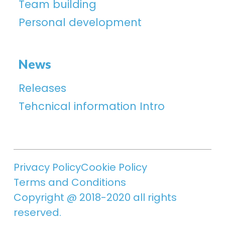
Team building
Personal development
News
Releases
Tehcnical information Intro
Privacy Policy
Cookie Policy
Terms and Conditions
Copyright @ 2018-2020 all rights
reserved.