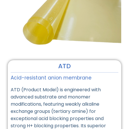
ATD
Acid-resistant anion membrane
ATD (Product Model) is engineered with
advanced substrate and monomer
modifications, featuring weakly alkaline
exchange groups (tertiary amine) for
exceptional acid blocking properties and
strong H+ blocking properties. Its superior