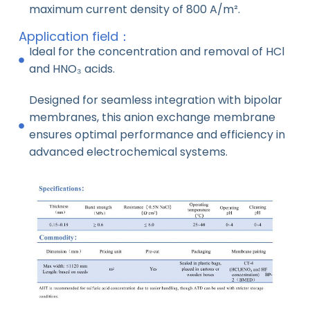
maximum current density of 800 A/m².
Application field：
Ideal for the concentration and removal of HCl
and HNO₃ acids.
Designed for seamless integration with bipolar
membranes, this anion exchange membrane
ensures optimal performance and efficiency in
advanced electrochemical systems.