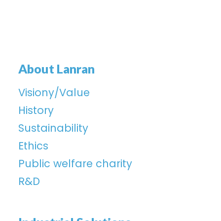
About Lanran
Visiony/Value
History
Sustainability
Ethics
Public welfare charity
R&D