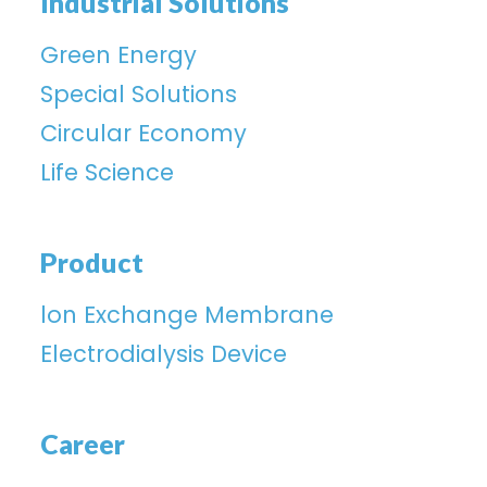
Industrial Solutions
Green Energy
Special Solutions
Circular Economy
Life Science
Product
lon Exchange Membrane
Electrodialysis Device
Career