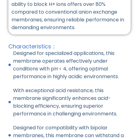
ability to block H+ ions offers over 80%
compared to conventional anion exchange
membranes, ensuring reliable performance in
demanding environments.
Characteristics：
Designed for specialized applications, this
membrane operates effectively under
conditions with pH < 4, offering optimal
performance in highly acidic environments.
With exceptional acid resistance, this
membrane significantly enhances acid-
blocking efficiency, ensuring superior
performance in challenging environments.
Designed for compatibility with bipolar
membranes, this membrane can withstand a