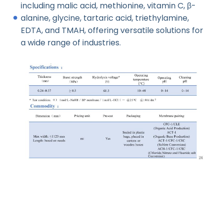
including malic acid, methionine, vitamin C, β-
alanine, glycine, tartaric acid, triethylamine,
EDTA, and TMAH, offering versatile solutions for
a wide range of industries.