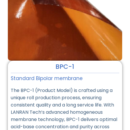
BPC-1
Standard Bipolar membrane
The BPC-1 (Product Model) is crafted using a
unique roll production process, ensuring
consistent quality and a long service life. With
LANRAN Tech’s advanced homogeneous
membrane technology, BPC-1 delivers optimal
acid-base concentration and purity across