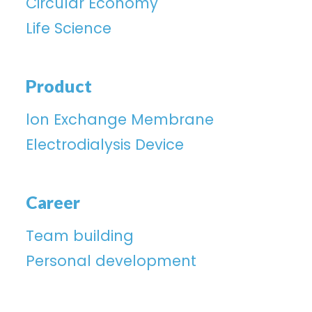
Circular Economy
Life Science
Product
lon Exchange Membrane
Electrodialysis Device
Career
Team building
Personal development