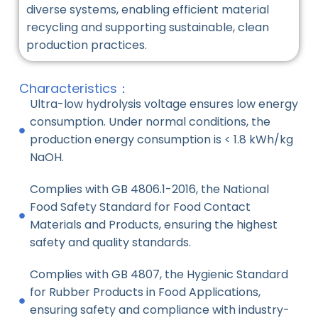
diverse systems, enabling efficient material
recycling and supporting sustainable, clean
production practices.
Characteristics：
Ultra-low hydrolysis voltage ensures low energy
consumption. Under normal conditions, the
production energy consumption is < 1.8 kWh/kg
NaOH.
Complies with GB 4806.1-2016, the National
Food Safety Standard for Food Contact
Materials and Products, ensuring the highest
safety and quality standards.
Complies with GB 4807, the Hygienic Standard
for Rubber Products in Food Applications,
ensuring safety and compliance with industry-