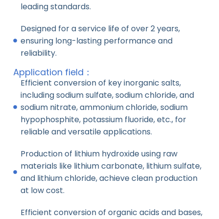
leading standards.
Designed for a service life of over 2 years,
ensuring long-lasting performance and
reliability.
Application field：
Efficient conversion of key inorganic salts,
including sodium sulfate, sodium chloride, and
sodium nitrate, ammonium chloride, sodium
hypophosphite, potassium fluoride, etc., for
reliable and versatile applications.
Production of lithium hydroxide using raw
materials like lithium carbonate, lithium sulfate,
and lithium chloride, achieve clean production
at low cost.
Efficient conversion of organic acids and bases,