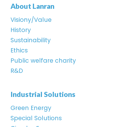
About Lanran
Visiony/Value
History
Sustainability
Ethics
Public welfare charity
R&D
Industrial Solutions
Green Energy
Special Solutions