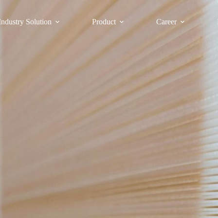
Industry Solution
Product
Career