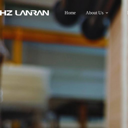
Home
About Us