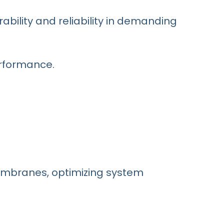
rability and reliability in demanding
erformance.
embranes, optimizing system