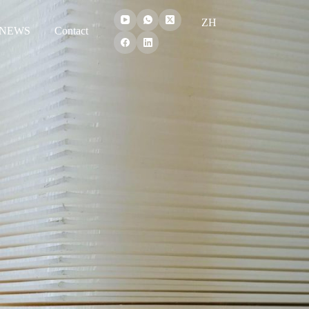
ZH
NEWS
Contact