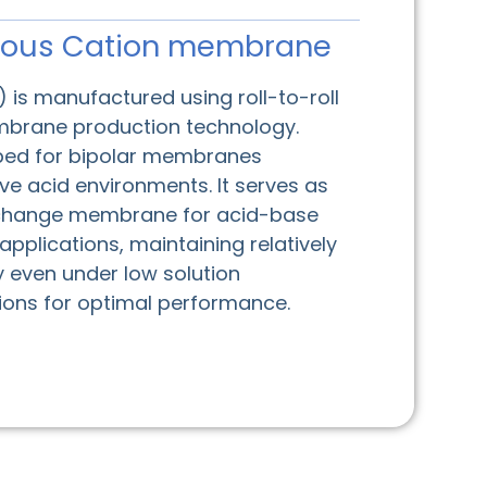
ous Cation membrane
 is manufactured using roll-to-roll
rane production technology.
oped for bipolar membranes
ive acid environments. It serves as
exchange membrane for acid-base
plications, maintaining relatively
y even under low solution
tions for optimal performance.