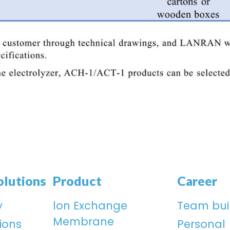
olutions
Product
Career
y
lon Exchange
Team bui
Membrane
ions
Personal