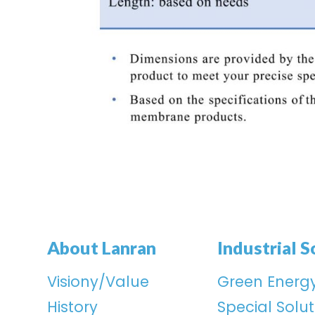
About Lanran
Industrial S
Visiony/Value
Green Energ
History
Special Solut