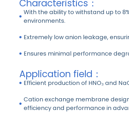
Characteristics：
With the ability to withstand up to 8
environments.
Extremely low anion leakage, ensuri
Ensures minimal performance degra
Application field：
Efficient production of HNO₃ and NaO
Cation exchange membrane designed
efficiency and performance in adva