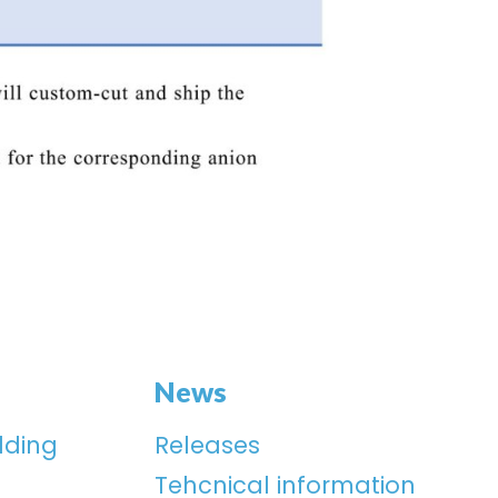
News
lding
Releases
Tehcnical information