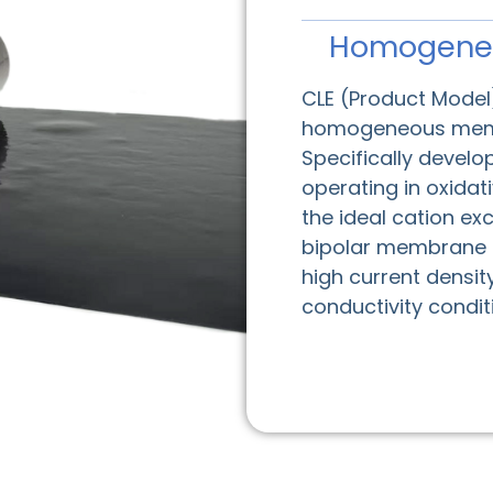
Homogene
CLE (Product Model)
homogeneous memb
Specifically devel
operating in oxidat
the ideal cation 
bipolar membrane ap
high current densit
conductivity condi