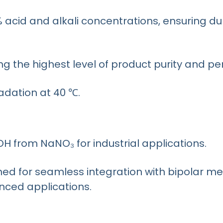
% acid and alkali concentrations, ensuring du
ng the highest level of product purity and p
dation at 40 ℃.
H from NaNO₃ for industrial applications.
 for seamless integration with bipolar m
nced applications.