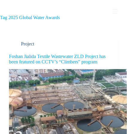
Tag
2025 Global Water Awards
Project
Foshan Jialida Textile Wastewater ZLD Project has
been featured on CCTV’s “Climbers” program