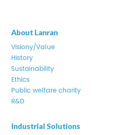
About Lanran
Visiony/Value
History
Sustainability
Ethics
Public welfare charity
R&D
Industrial Solutions