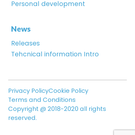
Personal development
News
Releases
Tehcnical information Intro
Privacy Policy
Cookie Policy
Terms and Conditions
Copyright @ 2018-2020 all rights
reserved.