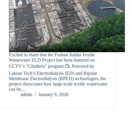
Excited to share that the Foshan Jialida Textile
Wastewater ZLD Project has been featured on
CCTV’s “Climbers” program 📺. Powered by
Lanran Tech’s Electrodialysis (ED) and Bipolar
Membrane Electrodialysis (BPED) technologies, the
project showcases how large-scale textile wastewater
can be…
admin
January 9, 2026