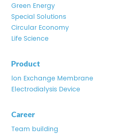
Green Energy
Special Solutions
Circular Economy
Life Science
Product
lon Exchange Membrane
Electrodialysis Device
Career
Team building