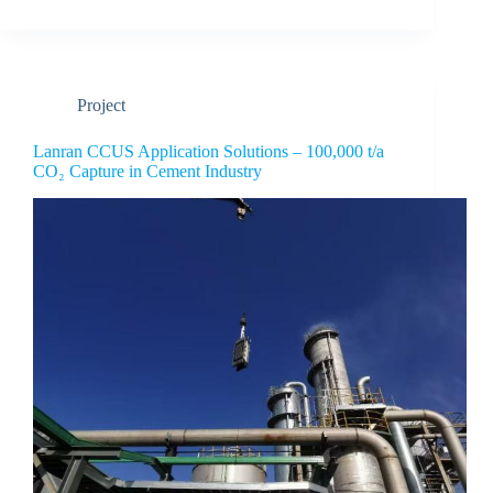
Project
Lanran CCUS Application Solutions – 100,000 t/a
CO₂ Capture in Cement Industry