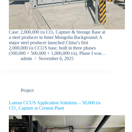
Case: 2,000,000 t/a CO₂ Capture & Storage Base at
a steel producer in Inner Mongolia Background: A
major steel producer launched China’s first
2,000,000 t/a CCUS base, built in three phases
(500,000 + 500,000 + 1,000,000 t/a). Phase I was…
admin
November 6, 2025
Project
Lanran CCUS Application Solutions – 50,000 t/a
CO₂ Capture at Cement Plant