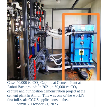
Case: 50,000 t/a CO₂ Capture at Cement Plant at
Anhui Background: In 2021, a 50,000 t/a CO₂
capture and purification demonstration project at the
cement plant in Anhui. This was one of the world’s
first full-scale CCUS applications in the…
admin
October 21, 2025