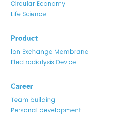
Circular Economy
Life Science
Product
lon Exchange Membrane
Electrodialysis Device
Career
Team building
Personal development