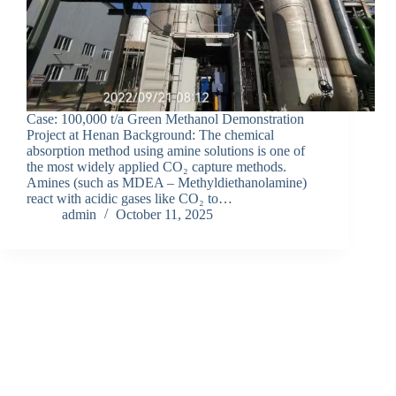
Case: 100,000 t/a Green Methanol Demonstration
Project at Henan Background: The chemical
absorption method using amine solutions is one of
the most widely applied CO₂ capture methods.
Amines (such as MDEA – Methyldiethanolamine)
react with acidic gases like CO₂ to…
admin
October 11, 2025