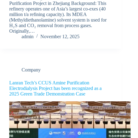
Purification Project in Zhejiang Background: This
refinery operates one of Asia’s largest co-exes (40
million t/a refining capacity). Its MDEA
(Methyldiethanolamine) solvent system is used for
H₂S and CO₂ removal from process gases.
Originally,…
admin
November 12, 2025
Company
Lanran Tech’s CCUS Amine Purification
Electrodialysis Project has been recognized as a
2025 Green Trade Demonstration Case