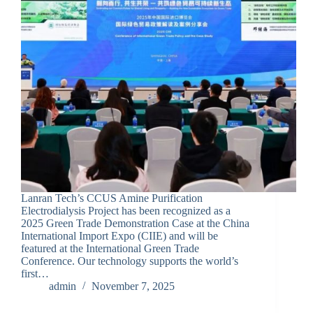
Lanran Tech’s CCUS Amine Purification
Electrodialysis Project has been recognized as a
2025 Green Trade Demonstration Case at the China
International Import Expo (CIIE) and will be
featured at the International Green Trade
Conference. Our technology supports the world’s
first…
admin
November 7, 2025