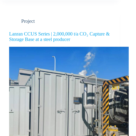
Project
Lanran CCUS Series | 2,000,000 t/a CO₂ Capture &
Storage Base at a steel producer