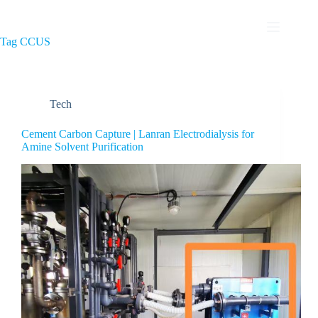
Tag
CCUS
Tech
Cement Carbon Capture | Lanran Electrodialysis for
Amine Solvent Purification