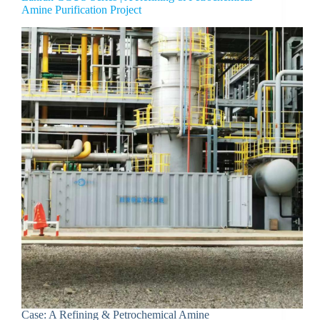
Amine Purification Project
Case: A Refining & Petrochemical Amine