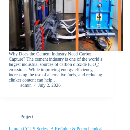
Why Does the Cement Industry Need Carbon
Capture? The cement industry is one of the world’s
largest industrial sources of carbon dioxide (CO₂)
emissions. While improving energy efficiency,
increasing the use of alternative fuels, and reducing
clinker content can help…
admin
July 2, 2026
Project
Lanran CCUS Series | A Refining & Petrochemical