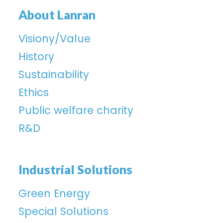
About Lanran
Visiony/Value
History
Sustainability
Ethics
Public welfare charity
R&D
Industrial Solutions
Green Energy
Special Solutions