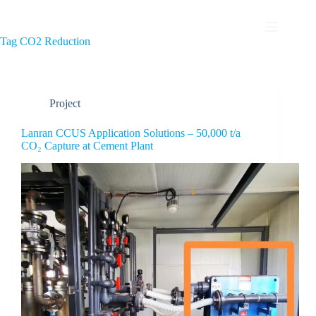
Tag
CO2 Reduction
Project
Lanran CCUS Application Solutions – 50,000 t/a
CO₂ Capture at Cement Plant