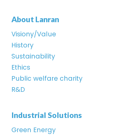
About Lanran
Visiony/Value
History
Sustainability
Ethics
Public welfare charity
R&D
Industrial Solutions
Green Energy