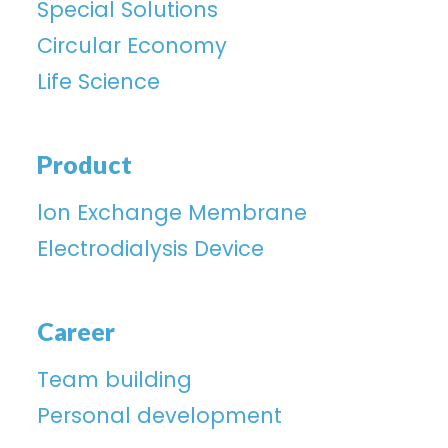
Special Solutions
Circular Economy
Life Science
Product
lon Exchange Membrane
Electrodialysis Device
Career
Team building
Personal development