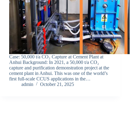
Case: 50,000 t/a CO₂ Capture at Cement Plant at
Anhui Background: In 2021, a 50,000 t/a CO₂
capture and purification demonstration project at the
cement plant in Anhui. This was one of the world’s
first full-scale CCUS applications in the…
admin
October 21, 2025