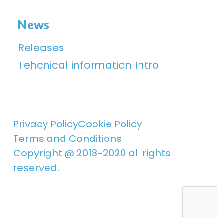
News
Releases
Tehcnical information Intro
Privacy Policy
Cookie Policy
Terms and Conditions
Copyright @ 2018-2020 all rights
reserved.