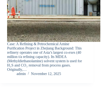
Case: A Refining & Petrochemical Amine
Purification Project in Zhejiang Background: This
refinery operates one of Asia’s largest co-exes (40
million t/a refining capacity). Its MDEA
(Methyldiethanolamine) solvent system is used for
H₂S and CO₂ removal from process gases.
Originally,…
admin
November 12, 2025