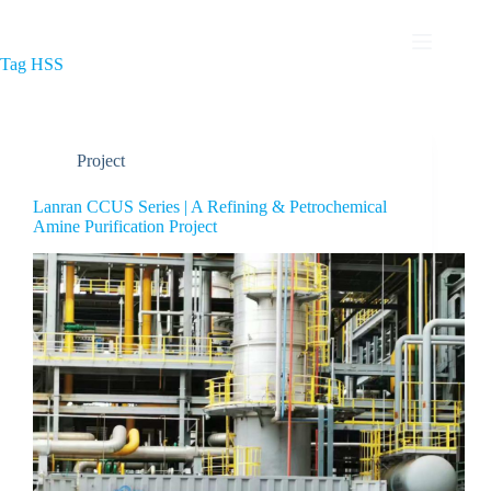
Tag
HSS
Project
Lanran CCUS Series | A Refining & Petrochemical
Amine Purification Project