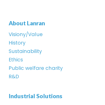
About Lanran
Visiony/Value
History
Sustainability
Ethics
Public welfare charity
R&D
Industrial Solutions