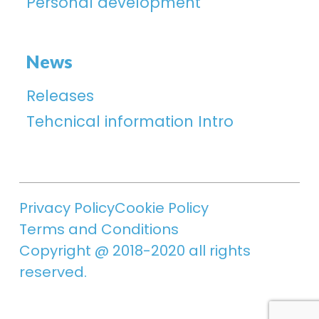
Personal development
News
Releases
Tehcnical information Intro
Privacy Policy
Cookie Policy
Terms and Conditions
Copyright @ 2018-2020 all rights
reserved.