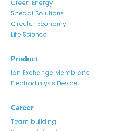
Green Energy
Special Solutions
Circular Economy
Life Science
Product
lon Exchange Membrane
Electrodialysis Device
Career
Team building