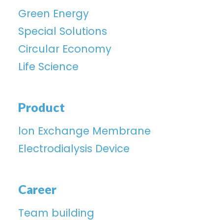
Green Energy
Special Solutions
Circular Economy
Life Science
Product
lon Exchange Membrane
Electrodialysis Device
Career
Team building