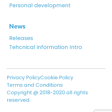
Personal development
News
Releases
Tehcnical information Intro
Privacy Policy
Cookie Policy
Terms and Conditions
Copyright @ 2018-2020 all rights
reserved.