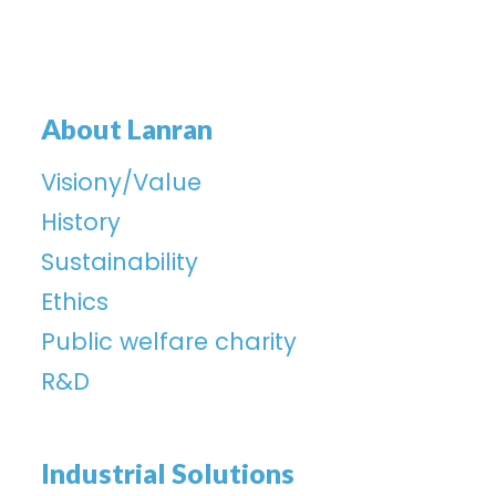
About Lanran
Visiony/Value
History
Sustainability
Ethics
Public welfare charity
R&D
Industrial Solutions