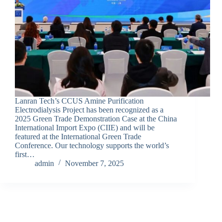
Lanran Tech’s CCUS Amine Purification
Electrodialysis Project has been recognized as a
2025 Green Trade Demonstration Case at the China
International Import Expo (CIIE) and will be
featured at the International Green Trade
Conference. Our technology supports the world’s
first…
admin
November 7, 2025