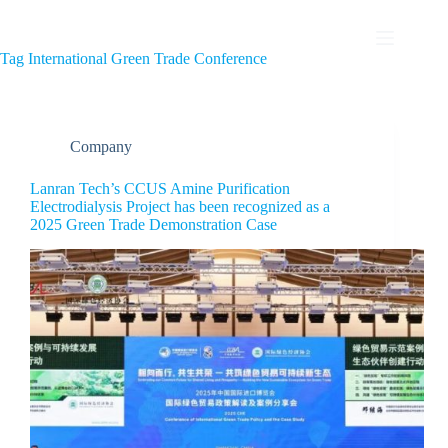
Tag
International Green Trade Conference
Company
Lanran Tech’s CCUS Amine Purification
Electrodialysis Project has been recognized as a
2025 Green Trade Demonstration Case