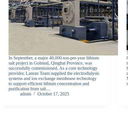
In September, a major 40,000-ton-per-year lithium
salt project in Golmud, Qinghai Province, was
successfully commissioned. As a core technology
provider, Lanran Team supplied the electrodialysis
systems and ion exchange membrane technology
to support efficient lithium concentration and
purification from salt…
admin
October 17, 2025