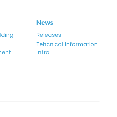
News
lding
Releases
Tehcnical information
ment
Intro