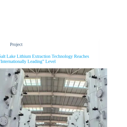
Industry Solution
Product
Career
Project
Salt Lake Lithium Extraction Technology Reaches
“Internationally Leading” Level