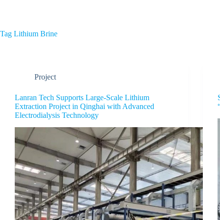
Home
About Us
Tag
Lithium Brine
Project
Lanran Tech Supports Large-Scale Lithium
Extraction Project in Qinghai with Advanced
Electrodialysis Technology