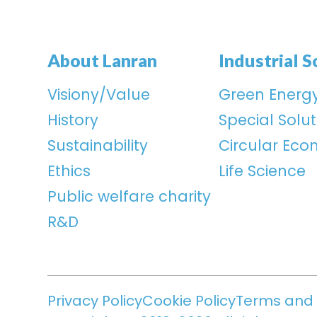
About Lanran
Industrial S
Visiony/Value
Green Energ
History
Special Solut
Sustainability
Circular Ec
Ethics
Life Science
Public welfare charity
R&D
Privacy Policy
Cookie Policy
Terms and 