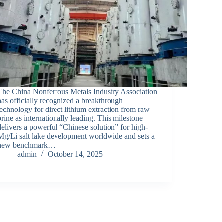
The China Nonferrous Metals Industry Association
has officially recognized a breakthrough
technology for direct lithium extraction from raw
brine as internationally leading. This milestone
delivers a powerful “Chinese solution” for high-
Mg/Li salt lake development worldwide and sets a
new benchmark…
admin
October 14, 2025