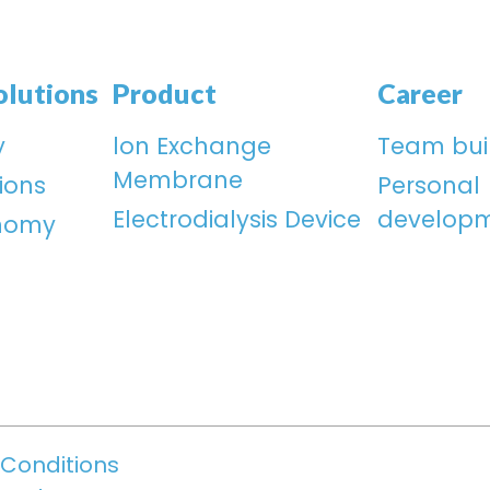
olutions
Product
Career
y
lon Exchange
Team bui
Membrane
ions
Personal
Electrodialysis Device
develop
onomy
Conditions