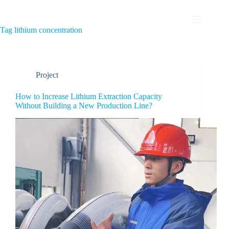
Tag
lithium concentration
Project
How to Increase Lithium Extraction Capacity
Without Building a New Production Line?