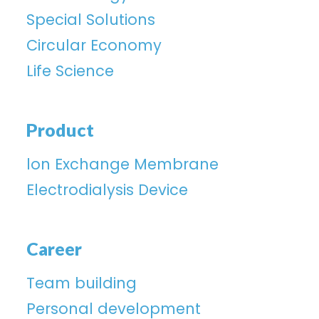
Special Solutions
Circular Economy
Life Science
Product
lon Exchange Membrane
Electrodialysis Device
Career
Team building
Personal development