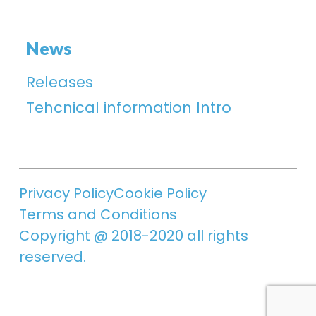
News
Releases
Tehcnical information Intro
Privacy Policy
Cookie Policy
Terms and Conditions
Copyright @ 2018-2020 all rights
reserved.