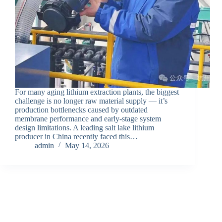
For many aging lithium extraction plants, the biggest
challenge is no longer raw material supply — it’s
production bottlenecks caused by outdated
membrane performance and early-stage system
design limitations. A leading salt lake lithium
producer in China recently faced this…
admin
May 14, 2026