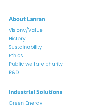
About Lanran
Visiony/Value
History
Sustainability
Ethics
Public welfare charity
R&D
Industrial Solutions
Green Energy