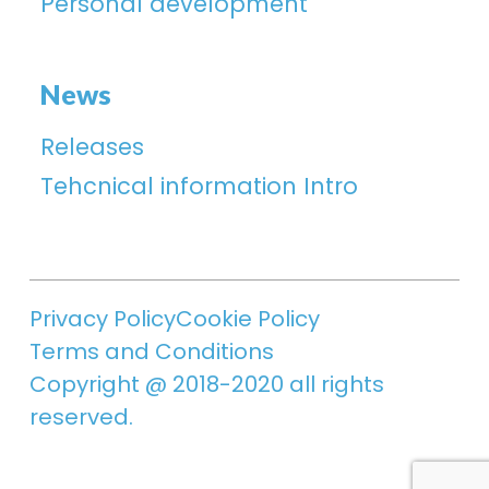
Personal development
News
Releases
Tehcnical information Intro
Privacy Policy
Cookie Policy
Terms and Conditions
Copyright @ 2018-2020 all rights
reserved.