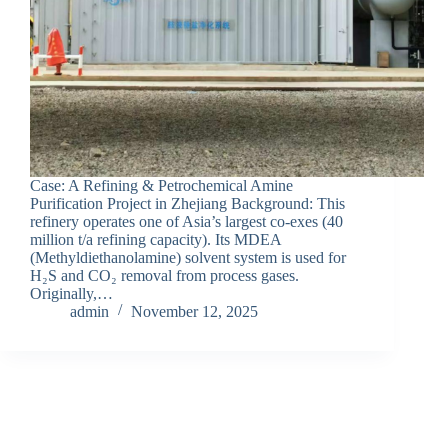
Case: A Refining & Petrochemical Amine
Purification Project in Zhejiang Background: This
refinery operates one of Asia’s largest co-exes (40
million t/a refining capacity). Its MDEA
(Methyldiethanolamine) solvent system is used for
H₂S and CO₂ removal from process gases.
Originally,…
admin
November 12, 2025