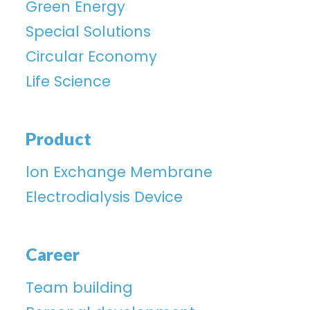
Green Energy
Special Solutions
Circular Economy
Life Science
Product
lon Exchange Membrane
Electrodialysis Device
Career
Team building