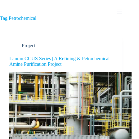
Tag
Petrochemical
Project
Lanran CCUS Series | A Refining & Petrochemical
Amine Purification Project