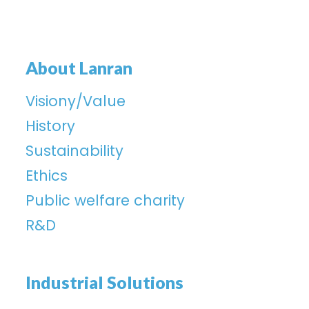
About Lanran
Visiony/Value
History
Sustainability
Ethics
Public welfare charity
R&D
Industrial Solutions