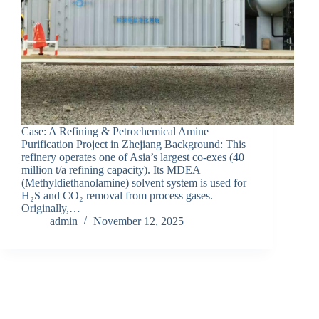
Case: A Refining & Petrochemical Amine
Purification Project in Zhejiang Background: This
refinery operates one of Asia’s largest co-exes (40
million t/a refining capacity). Its MDEA
(Methyldiethanolamine) solvent system is used for
H₂S and CO₂ removal from process gases.
Originally,…
admin
November 12, 2025