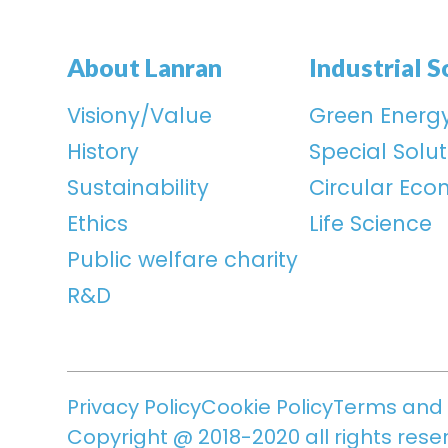
About Lanran
Industrial S
Visiony/Value
Green Energ
History
Special Solut
Sustainability
Circular Ec
Ethics
Life Science
Public welfare charity
R&D
Privacy Policy
Cookie Policy
Terms and 
Copyright @ 2018-2020 all rights rese