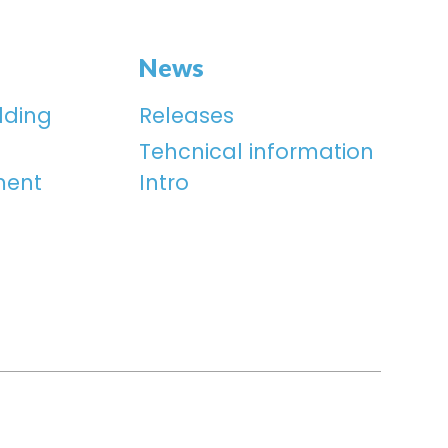
News
lding
Releases
Tehcnical information
ment
Intro