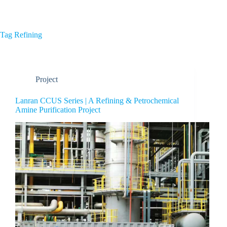
Home
About Us
Tag
Refining
Project
Lanran CCUS Series | A Refining & Petrochemical
Amine Purification Project