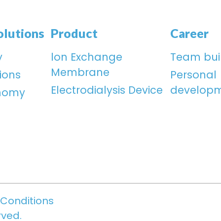
olutions
Product
Career
y
lon Exchange
Team bui
Membrane
ions
Personal
Electrodialysis Device
develop
onomy
Conditions
rved.