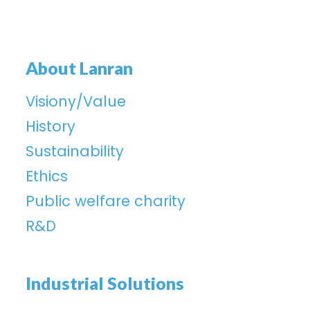
About Lanran
Visiony/Value
History
Sustainability
Ethics
Public welfare charity
R&D
Industrial Solutions