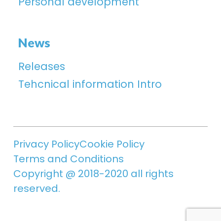
Personal development
News
Releases
Tehcnical information Intro
Privacy Policy
Cookie Policy
Terms and Conditions
Copyright @ 2018-2020 all rights
reserved.