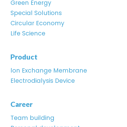
Green Energy
Special Solutions
Circular Economy
Life Science
Product
lon Exchange Membrane
Electrodialysis Device
Career
Team building