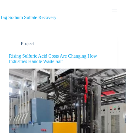
Tag
Sodium Sulfate Recovery
Project
Rising Sulfuric Acid Costs Are Changing How
Industries Handle Waste Salt