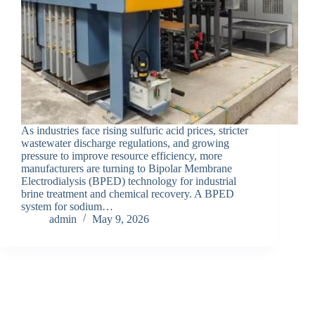
As industries face rising sulfuric acid prices, stricter
wastewater discharge regulations, and growing
pressure to improve resource efficiency, more
manufacturers are turning to Bipolar Membrane
Electrodialysis (BPED) technology for industrial
brine treatment and chemical recovery. A BPED
system for sodium…
admin
May 9, 2026