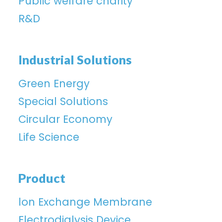
Public welfare charity
R&D
Industrial Solutions
Green Energy
Special Solutions
Circular Economy
Life Science
Product
lon Exchange Membrane
Electrodialysis Device