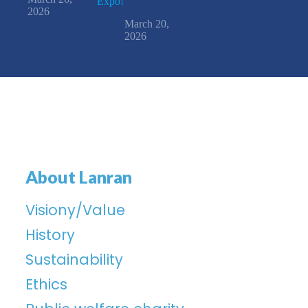
Expo!
2026
March 20,
2026
About Lanran
Visiony/Value
History
Sustainability
Ethics