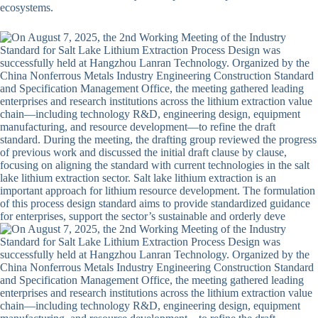
ecosystems.