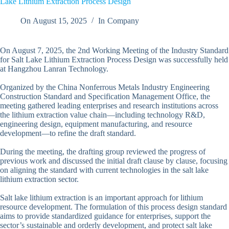
Lake Lithium Extraction Process Design
On
August 15, 2025
In
Company
On August 7, 2025, the 2nd Working Meeting of the Industry Standard
for Salt Lake Lithium Extraction Process Design was successfully held
at Hangzhou Lanran Technology.
Organized by the China Nonferrous Metals Industry Engineering
Construction Standard and Specification Management Office, the
meeting gathered leading enterprises and research institutions across
the lithium extraction value chain—including technology R&D,
engineering design, equipment manufacturing, and resource
development—to refine the draft standard.
During the meeting, the drafting group reviewed the progress of
previous work and discussed the initial draft clause by clause, focusing
on aligning the standard with current technologies in the salt lake
lithium extraction sector.
Salt lake lithium extraction is an important approach for lithium
resource development. The formulation of this process design standard
aims to provide standardized guidance for enterprises, support the
sector’s sustainable and orderly development, and protect salt lake