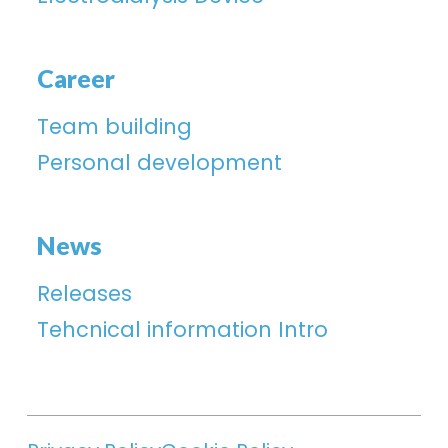
Career
Team building
Personal development
News
Releases
Tehcnical information Intro