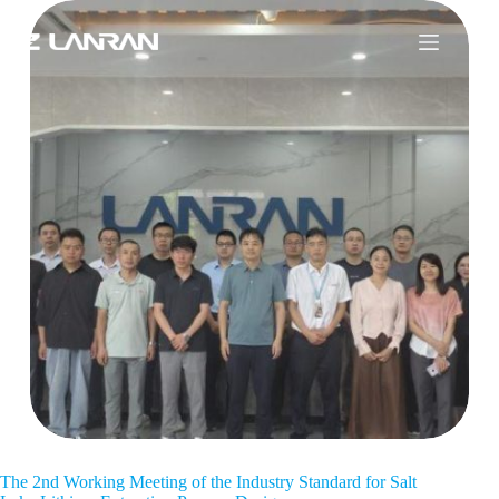
The 2nd Working Meeting of the Industry Standard for Salt