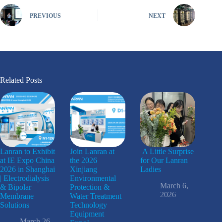
PREVIOUS
NEXT
Related Posts
Lanran to Exhibit
Join Lanran at
A Little Surprise
at IE Expo China
the 2026
for Our Lanran
2026 in Shanghai
Xinjiang
Ladies
| Electrodialysis
Environmental
March 6,
& Bipolar
Protection &
2026
Membrane
Water Treatment
Solutions
Technology
Equipment
March 26,