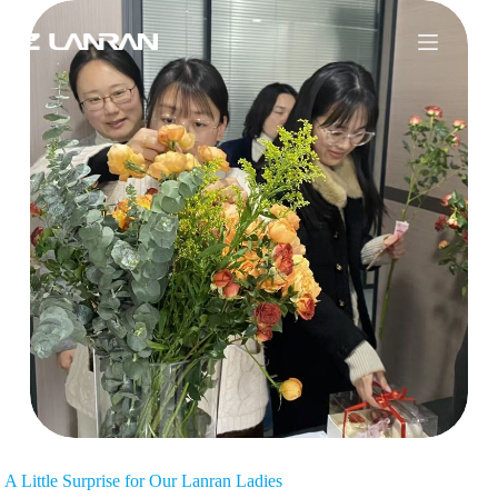
A Little Surprise for Our Lanran Ladies