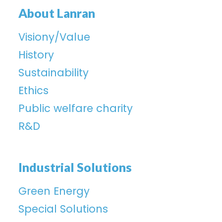
About Lanran
Visiony/Value
History
Sustainability
Ethics
Public welfare charity
R&D
Industrial Solutions
Green Energy
Special Solutions