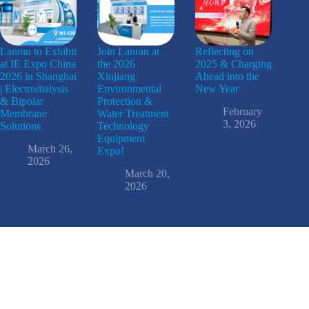
Lanran to Exhibit
Join Lanran at
Reflecting on
at IE Expo China
the 2026
2025 & Charging
2026 in Shanghai
Xinjiang
Ahead into the
| Electrodialysis
Environmental
New Year
& Bipolar
Protection &
February
Membrane
Water Treatment
3, 2026
Solutions
Technology
Equipment
March 26,
Expo!
2026
March 20,
2026