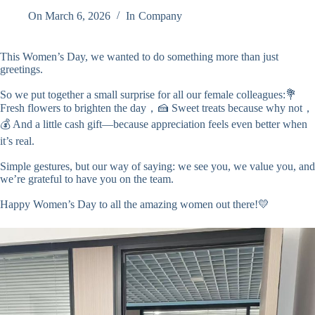
On
March 6, 2026
In
Company
This Women’s Day, we wanted to do something more than just
greetings.
So we put together a small surprise for all our female colleagues:💐
Fresh flowers to brighten the day，🍰 Sweet treats because why not，
💰 And a little cash gift—because appreciation feels even better when
it’s real.
Simple gestures, but our way of saying: we see you, we value you, and
we’re grateful to have you on the team.
Happy Women’s Day to all the amazing women out there!💛