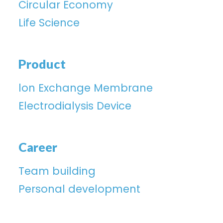
Circular Economy
Life Science
Product
lon Exchange Membrane
Electrodialysis Device
Career
Team building
Personal development