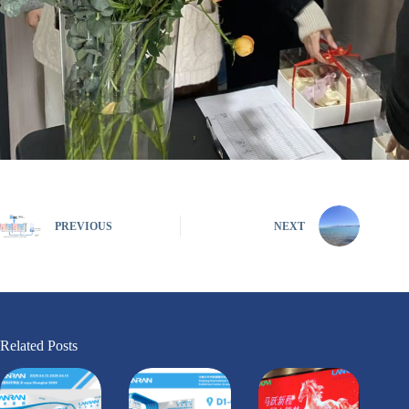
PREVIOUS
NEXT
Related Posts