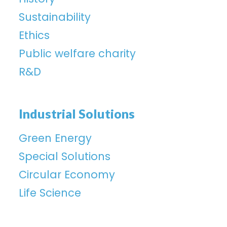
Sustainability
Ethics
Public welfare charity
R&D
Industrial Solutions
Green Energy
Special Solutions
Circular Economy
Life Science