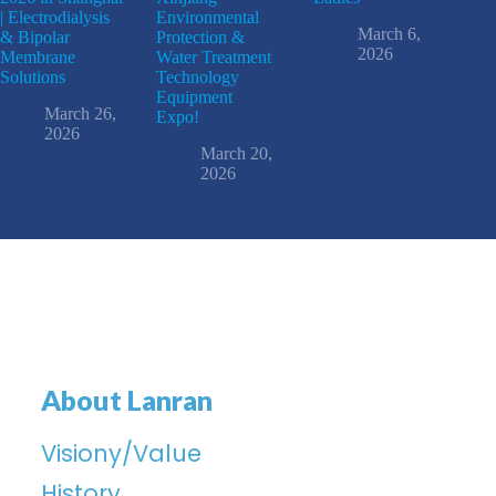
| Electrodialysis
Environmental
March 6,
& Bipolar
Protection &
2026
Membrane
Water Treatment
Solutions
Technology
Equipment
March 26,
Expo!
2026
March 20,
2026
About Lanran
Visiony/Value
History