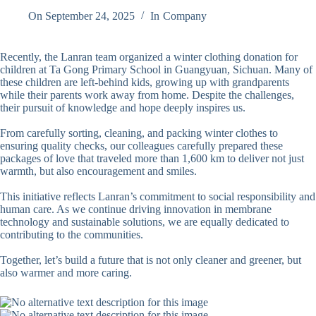
On
September 24, 2025
In
Company
Recently, the Lanran team organized a winter clothing donation for
children at Ta Gong Primary School in Guangyuan, Sichuan. Many of
these children are left-behind kids, growing up with grandparents
while their parents work away from home. Despite the challenges,
their pursuit of knowledge and hope deeply inspires us.
From carefully sorting, cleaning, and packing winter clothes to
ensuring quality checks, our colleagues carefully prepared these
packages of love that traveled more than 1,600 km to deliver not just
warmth, but also encouragement and smiles.
This initiative reflects Lanran’s commitment to social responsibility and
human care. As we continue driving innovation in membrane
technology and sustainable solutions, we are equally dedicated to
contributing to the communities.
Together, let’s build a future that is not only cleaner and greener, but
also warmer and more caring.