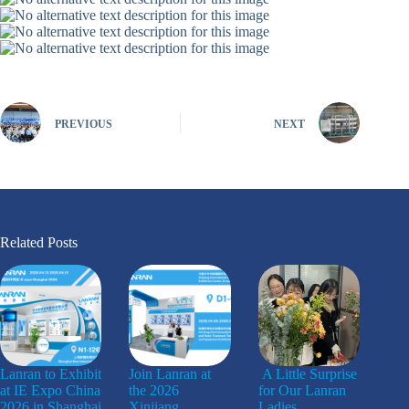
PREVIOUS
NEXT
Related Posts
Lanran to Exhibit
Join Lanran at
A Little Surprise
at IE Expo China
the 2026
for Our Lanran
2026 in Shanghai
Xinjiang
Ladies