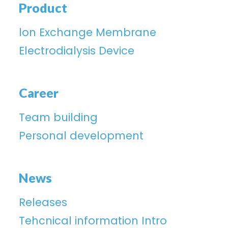
Product
lon Exchange Membrane
Electrodialysis Device
Career
Team building
Personal development
News
Releases
Tehcnical information Intro