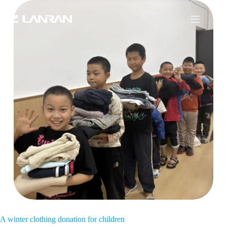
A winter clothing donation for children