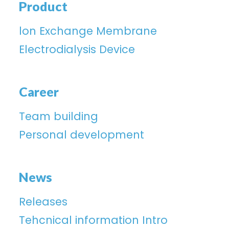
Product
lon Exchange Membrane
Electrodialysis Device
Career
Team building
Personal development
News
Releases
Tehcnical information Intro