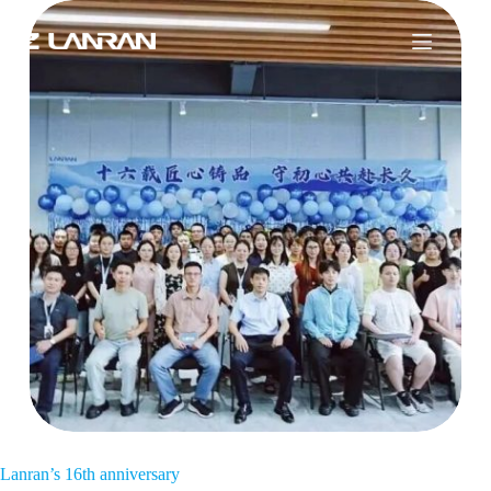
Lanran’s 16th anniversary