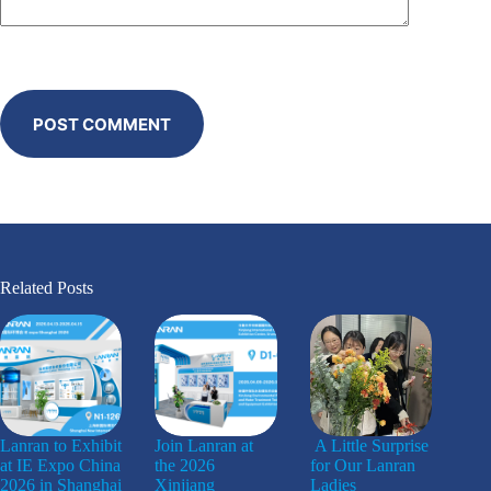
POST COMMENT
Related Posts
Lanran to Exhibit
Join Lanran at
A Little Surprise
at IE Expo China
the 2026
for Our Lanran
2026 in Shanghai
Xinjiang
Ladies