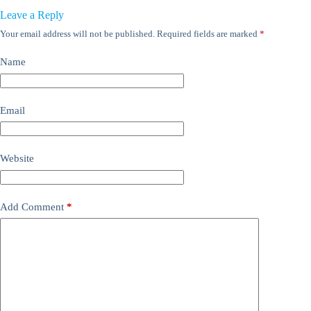
Leave a Reply
Your email address will not be published.
Required fields are marked
*
Name
Email
Website
Add Comment
*