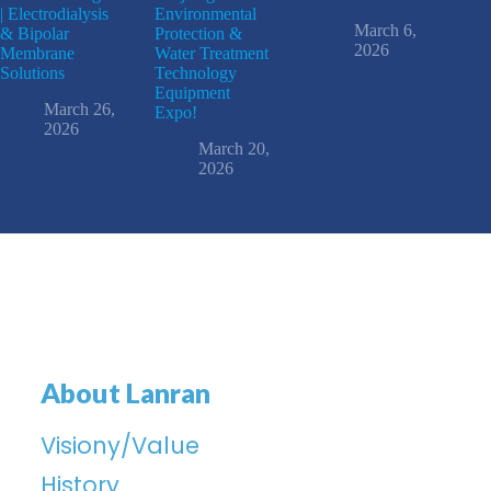
| Electrodialysis
Environmental
March 6,
& Bipolar
Protection &
2026
Membrane
Water Treatment
Solutions
Technology
Equipment
March 26,
Expo!
2026
March 20,
2026
About Lanran
Visiony/Value
History