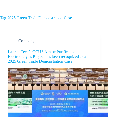
Home
About Us
Tag
2025 Green Trade Demonstration Case
Company
Lanran Tech’s CCUS Amine Purification
Electrodialysis Project has been recognized as a
2025 Green Trade Demonstration Case