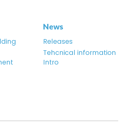
News
lding
Releases
Tehcnical information
ment
Intro