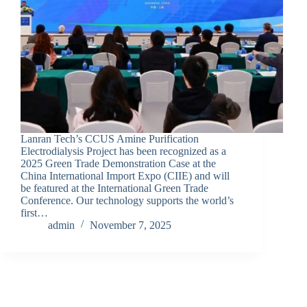
Lanran Tech’s CCUS Amine Purification
Electrodialysis Project has been recognized as a
2025 Green Trade Demonstration Case at the
China International Import Expo (CIIE) and will
be featured at the International Green Trade
Conference. Our technology supports the world’s
first…
admin
November 7, 2025