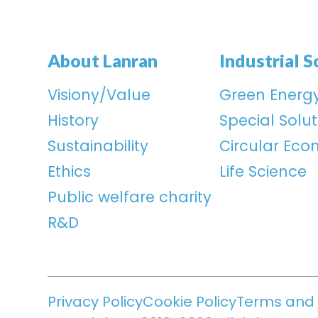
About Lanran
Industrial S
Visiony/Value
Green Energ
History
Special Solut
Sustainability
Circular Ec
Ethics
Life Science
Public welfare charity
R&D
Privacy Policy
Cookie Policy
Terms and 