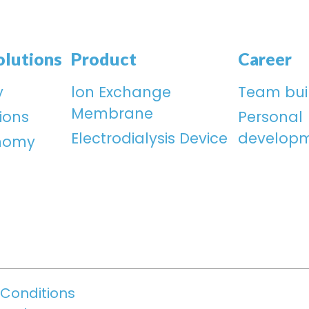
olutions
Product
Career
y
lon Exchange
Team bui
Membrane
ions
Personal
Electrodialysis Device
develop
onomy
Conditions