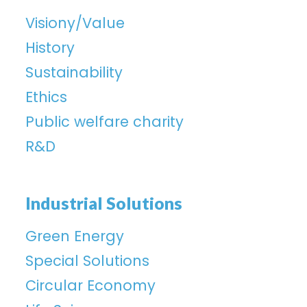
Visiony/Value
History
Sustainability
Ethics
Public welfare charity
R&D
Industrial Solutions
Green Energy
Special Solutions
Circular Economy