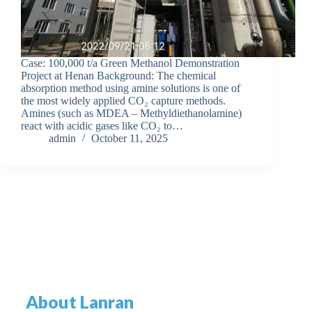
Case: 100,000 t/a Green Methanol Demonstration
Project at Henan Background: The chemical
absorption method using amine solutions is one of
the most widely applied CO₂ capture methods.
Amines (such as MDEA – Methyldiethanolamine)
react with acidic gases like CO₂ to…
admin
October 11, 2025
About Lanran