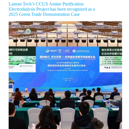
Lanran Tech’s CCUS Amine Purification
Electrodialysis Project has been recognized as a
2025 Green Trade Demonstration Case