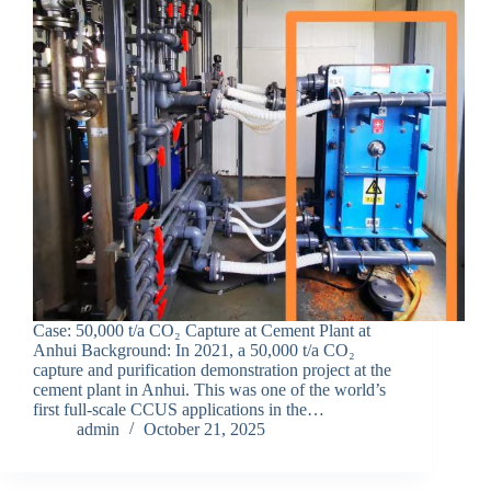
Case: 50,000 t/a CO₂ Capture at Cement Plant at
Anhui Background: In 2021, a 50,000 t/a CO₂
capture and purification demonstration project at the
cement plant in Anhui. This was one of the world’s
first full-scale CCUS applications in the…
admin
October 21, 2025