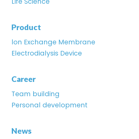
Life Science
Product
lon Exchange Membrane
Electrodialysis Device
Career
Team building
Personal development
News