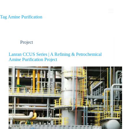
Tag
Amine Purification
Project
Lanran CCUS Series | A Refining & Petrochemical
Amine Purification Project