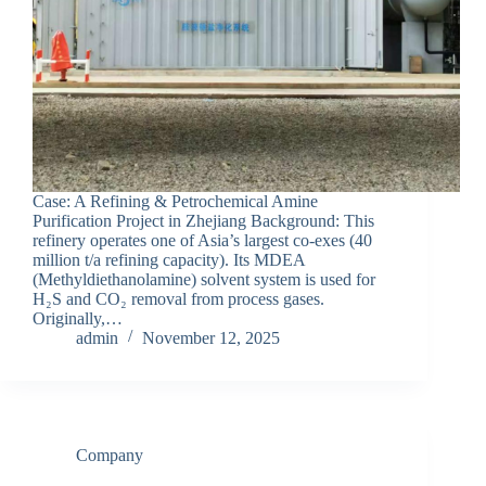
Case: A Refining & Petrochemical Amine
Purification Project in Zhejiang Background: This
refinery operates one of Asia’s largest co-exes (40
million t/a refining capacity). Its MDEA
(Methyldiethanolamine) solvent system is used for
H₂S and CO₂ removal from process gases.
Originally,…
admin
November 12, 2025
Company