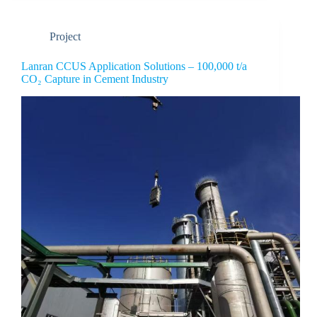
Project
Lanran CCUS Application Solutions – 100,000 t/a
CO₂ Capture in Cement Industry