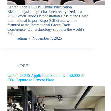
Lanran Tech’s CCUS Amine Purification
Electrodialysis Project has been recognized as a
2025 Green Trade Demonstration Case at the China
International Import Expo (CIIE) and will be
featured at the International Green Trade
Conference. Our technology supports the world’s
first…
admin
November 7, 2025
Project
Lanran CCUS Application Solutions – 50,000 t/a
CO₂ Capture at Cement Plant