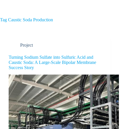
Home
About Us
Tag
Caustic Soda Production
Project
Turning Sodium Sulfate into Sulfuric Acid and
Caustic Soda: A Large-Scale Bipolar Membrane
Success Story