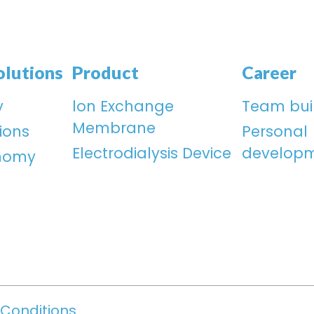
olutions
Product
Career
y
lon Exchange
Team bui
Membrane
ions
Personal
Electrodialysis Device
develop
onomy
Conditions