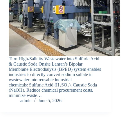
Turn High-Salinity Wastewater into Sulfuric Acid
& Caustic Soda Onsite Lanran’s Bipolar
Membrane Electrodialysis (BPED) system enables
industries to directly convert sodium sulfate in
wastewater into reusable industrial
chemicals: Sulfuric Acid (H₂SO₄), Caustic Soda
(NaOH). Reduce chemical procurement costs,
minimize waste…
admin
June 5, 2026