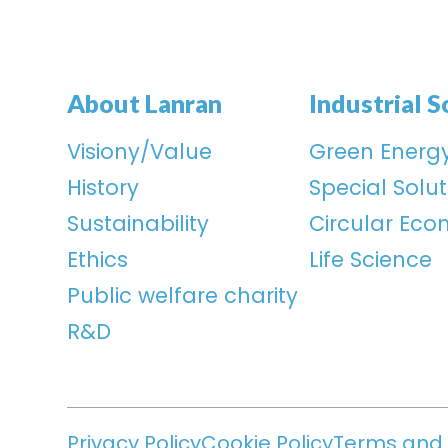
About Lanran
Industrial S
Visiony/Value
Green Energ
History
Special Solut
Sustainability
Circular Ec
Ethics
Life Science
Public welfare charity
R&D
Privacy Policy
Cookie Policy
Terms and 