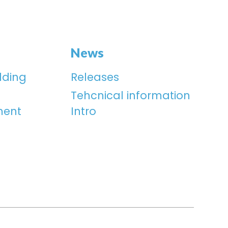
News
lding
Releases
Tehcnical information
ment
Intro