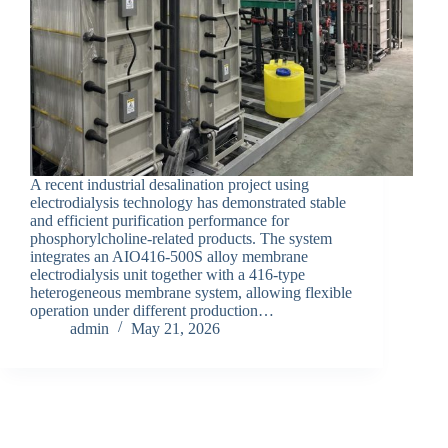
A recent industrial desalination project using
electrodialysis technology has demonstrated stable
and efficient purification performance for
phosphorylcholine-related products. The system
integrates an AIO416-500S alloy membrane
electrodialysis unit together with a 416-type
heterogeneous membrane system, allowing flexible
operation under different production…
admin
May 21, 2026