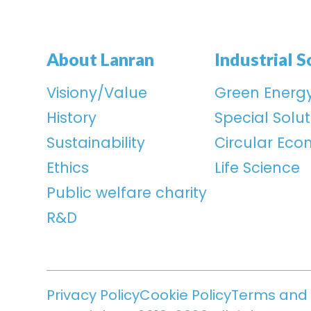
About Lanran
Industrial S
Visiony/Value
Green Energ
History
Special Solut
Sustainability
Circular Ec
Ethics
Life Science
Public welfare charity
R&D
Privacy Policy
Cookie Policy
Terms and 