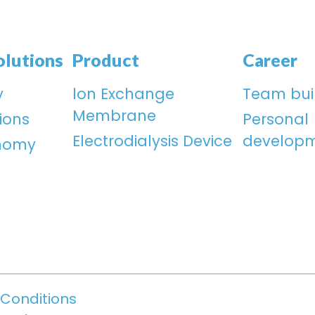
olutions
Product
Career
y
lon Exchange
Team bui
Membrane
ions
Personal
Electrodialysis Device
develop
onomy
Conditions