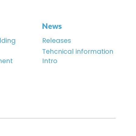
News
lding
Releases
Tehcnical information
ment
Intro