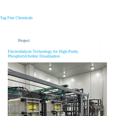
Home
About Us
Tag
Fine Chemicals
Project
Electrodialysis Technology for High-Purity
Phosphorylcholine Desalination