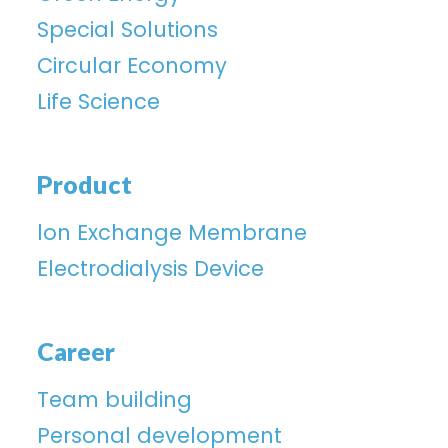
Special Solutions
Circular Economy
Life Science
Product
lon Exchange Membrane
Electrodialysis Device
Career
Team building
Personal development