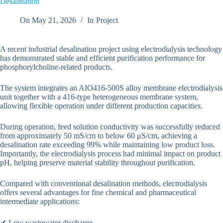
Desalination
On
May 21, 2026
In
Project
A recent industrial desalination project using electrodialysis technology
has demonstrated stable and efficient purification performance for
phosphorylcholine-related products.
The system integrates an AIO416-500S alloy membrane electrodialysis
unit together with a 416-type heterogeneous membrane system,
allowing flexible operation under different production capacities.
During operation, feed solution conductivity was successfully reduced
from approximately 50 mS/cm to below 60 μS/cm, achieving a
desalination rate exceeding 99% while maintaining low product loss.
Importantly, the electrodialysis process had minimal impact on product
pH, helping preserve material stability throughout purification.
Compared with conventional desalination methods, electrodialysis
offers several advantages for fine chemical and pharmaceutical
intermediate applications:
✔ Low wastewater discharge