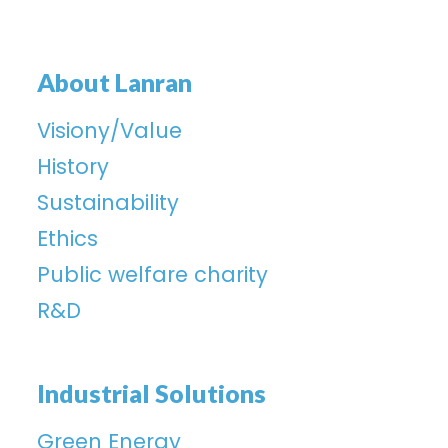
About Lanran
Visiony/Value
History
Sustainability
Ethics
Public welfare charity
R&D
Industrial Solutions
Green Energy