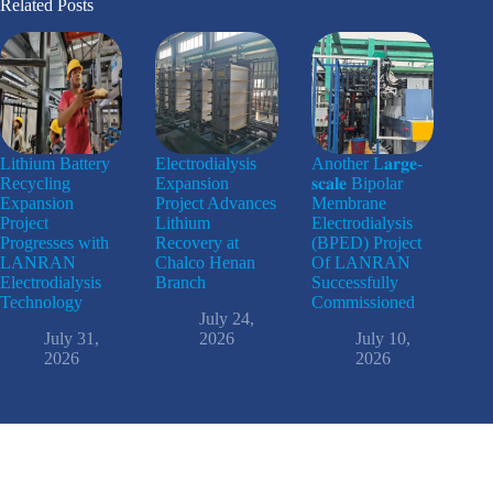
Related Posts
Lithium Battery
Electrodialysis
Another L𝐚𝐫𝐠𝐞-
Recycling
Expansion
𝐬𝐜𝐚𝐥𝐞 Bipolar
Expansion
Project Advances
Membrane
Project
Lithium
Electrodialysis
Progresses with
Recovery at
(BPED) Project
LANRAN
Chalco Henan
Of LANRAN
Electrodialysis
Branch
Successfully
Technology
Commissioned
July 24,
July 31,
2026
July 10,
2026
2026