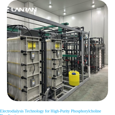
Electrodialysis Technology for High-Purity Phosphorylcholine