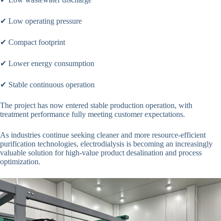
✔ Low operating pressure
✔ Compact footprint
✔ Lower energy consumption
✔ Stable continuous operation
The project has now entered stable production operation, with
treatment performance fully meeting customer expectations.
As industries continue seeking cleaner and more resource-efficient
purification technologies, electrodialysis is becoming an increasingly
valuable solution for high-value product desalination and process
optimization.