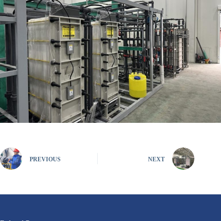
PREVIOUS
NEXT