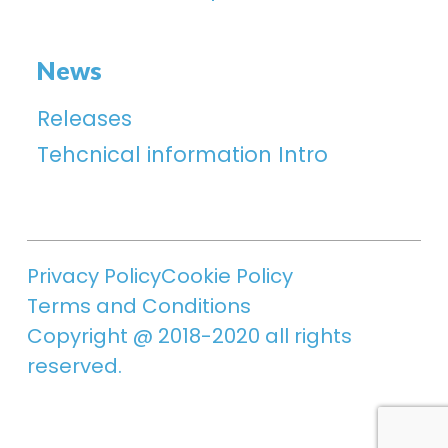
News
Releases
Tehcnical information Intro
Privacy Policy
Cookie Policy
Terms and Conditions
Copyright @ 2018-2020 all rights
reserved.