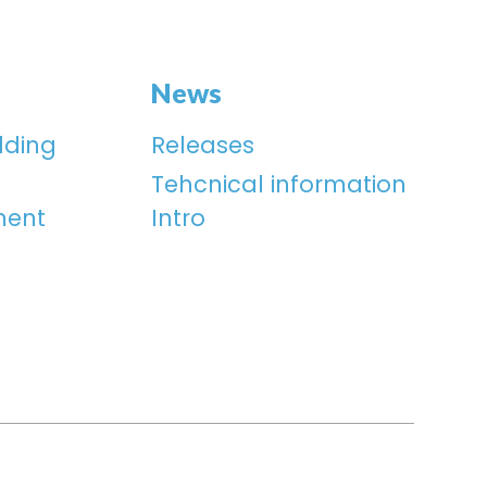
News
lding
Releases
Tehcnical information
ment
Intro