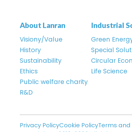
About Lanran
Industrial S
Visiony/Value
Green Energ
History
Special Solut
Sustainability
Circular Ec
Ethics
Life Science
Public welfare charity
R&D
Privacy Policy
Cookie Policy
Terms and 