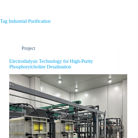
Home
About Us
Tag
Industrial Purification
Project
Electrodialysis Technology for High-Purity
Phosphorylcholine Desalination