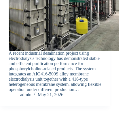
A recent industrial desalination project using
electrodialysis technology has demonstrated stable
and efficient purification performance for
phosphorylcholine-related products. The system
integrates an AIO416-500S alloy membrane
electrodialysis unit together with a 416-type
heterogeneous membrane system, allowing flexible
operation under different production…
admin
May 21, 2026