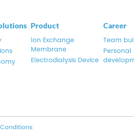
olutions
Product
Career
y
lon Exchange
Team bui
Membrane
ions
Personal
Electrodialysis Device
develop
onomy
Conditions