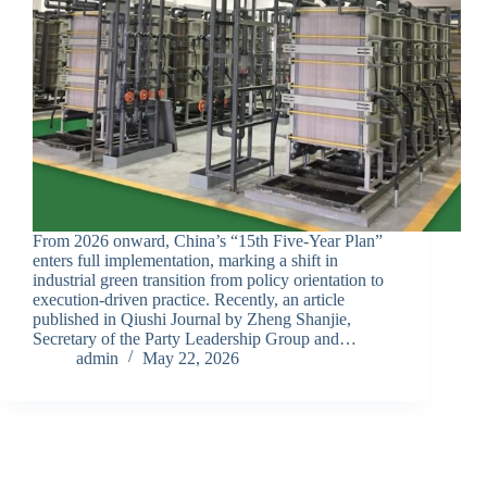
From 2026 onward, China’s “15th Five-Year Plan”
enters full implementation, marking a shift in
industrial green transition from policy orientation to
execution-driven practice. Recently, an article
published in Qiushi Journal by Zheng Shanjie,
Secretary of the Party Leadership Group and…
admin
May 22, 2026