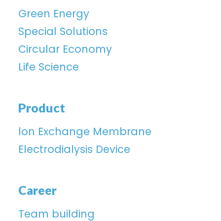
Green Energy
Special Solutions
Circular Economy
Life Science
Product
lon Exchange Membrane
Electrodialysis Device
Career
Team building