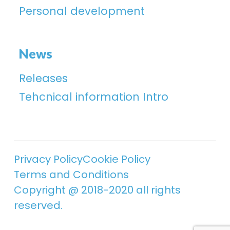
Personal development
News
Releases
Tehcnical information Intro
Privacy Policy
Cookie Policy
Terms and Conditions
Copyright @ 2018-2020 all rights
reserved.