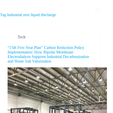
Tag
Industrial zero liquid discharge
Tech
“15th Five-Year Plan” Carbon Reduction Policy
Implementation: How Bipolar Membrane
Electrodialysis Supports Industrial Decarbonization
and Waste Salt Valorization