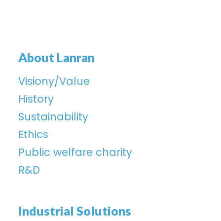
About Lanran
Visiony/Value
History
Sustainability
Ethics
Public welfare charity
R&D
Industrial Solutions