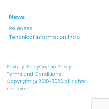
News
Releases
Tehcnical information Intro
Privacy Policy
Cookie Policy
Terms and Conditions
Copyright @ 2018-2020 all rights
reserved.