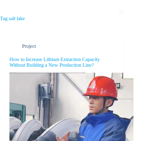
Tag
salt lake
Project
How to Increase Lithium Extraction Capacity
Without Building a New Production Line?