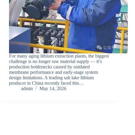
For many aging lithium extraction plants, the biggest
challenge is no longer raw material supply — it’s
production bottlenecks caused by outdated
membrane performance and early-stage system
design limitations. A leading salt lake lithium
producer in China recently faced this…
admin
May 14, 2026