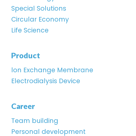
Special Solutions
Circular Economy
Life Science
Product
lon Exchange Membrane
Electrodialysis Device
Career
Team building
Personal development