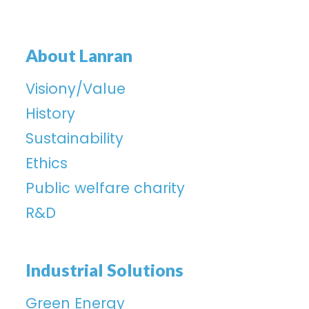
About Lanran
Visiony/Value
History
Sustainability
Ethics
Public welfare charity
R&D
Industrial Solutions
Green Energy