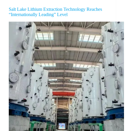
Salt Lake Lithium Extraction Technology Reaches
“Internationally Leading” Level