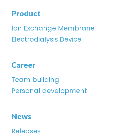
Product
lon Exchange Membrane
Electrodialysis Device
Career
Team building
Personal development
News
Releases