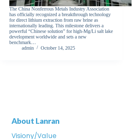
The China Nonferrous Metals Industry Association
has officially recognized a breakthrough technology
for direct lithium extraction from raw brine as
internationally leading. This milestone delivers a
powerful “Chinese solution” for high-Mg/Li salt lake
development worldwide and sets a new
benchmark…
admin
October 14, 2025
About Lanran
Visiony/Value