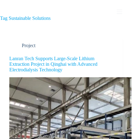
Tag
Sustainable Solutions
Project
Lanran Tech Supports Large-Scale Lithium
Extraction Project in Qinghai with Advanced
Electrodialysis Technology