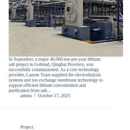
In September, a major 40,000-ton-per-year lithium
salt project in Golmud, Qinghai Province, was
successfully commissioned. As a core technology
provider, Lanran Team supplied the electrodialysis
systems and ion exchange membrane technology to
support efficient lithium concentration and
purification from salt…
admin
October 17, 2025
Project