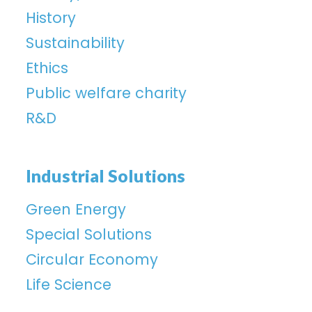
History
Sustainability
Ethics
Public welfare charity
R&D
Industrial Solutions
Green Energy
Special Solutions
Circular Economy
Life Science