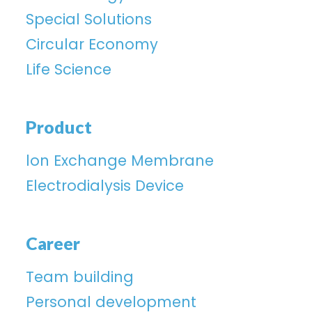
Special Solutions
Circular Economy
Life Science
Product
lon Exchange Membrane
Electrodialysis Device
Career
Team building
Personal development