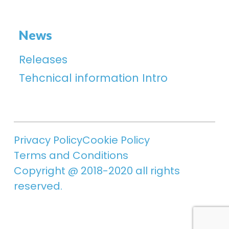
News
Releases
Tehcnical information Intro
Privacy Policy
Cookie Policy
Terms and Conditions
Copyright @ 2018-2020 all rights
reserved.