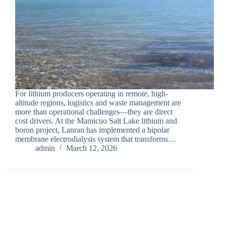
For lithium producers operating in remote, high-
altitude regions, logistics and waste management are
more than operational challenges—they are direct
cost drivers. At the Mamicuo Salt Lake lithium and
boron project, Lanran has implemented a bipolar
membrane electrodialysis system that transforms…
admin
March 12, 2026