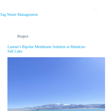
Tag
Waste Management
Project
Lanran’s Bipolar Membrane Solution at Mamicuo
Salt Lake