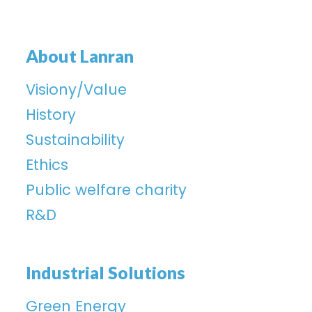
About Lanran
Visiony/Value
History
Sustainability
Ethics
Public welfare charity
R&D
Industrial Solutions
Green Energy