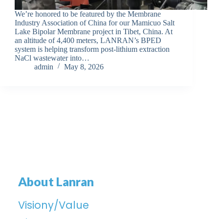
We’re honored to be featured by the Membrane
Industry Association of China for our Mamicuo Salt
Lake Bipolar Membrane project in Tibet, China. At
an altitude of 4,400 meters, LANRAN’s BPED
system is helping transform post-lithium extraction
NaCl wastewater into…
admin
May 8, 2026
About Lanran
Visiony/Value