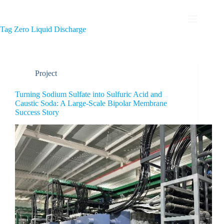
Tag
Zero Liquid Discharge
Project
Turning Sodium Sulfate into Sulfuric Acid and
Caustic Soda: A Large-Scale Bipolar Membrane
Success Story