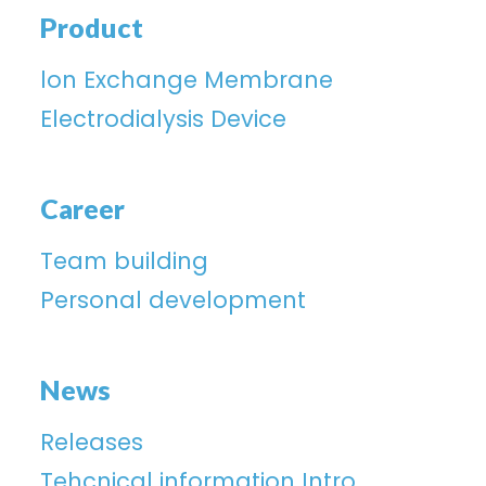
Product
lon Exchange Membrane
Electrodialysis Device
Career
Team building
Personal development
News
Releases
Tehcnical information Intro