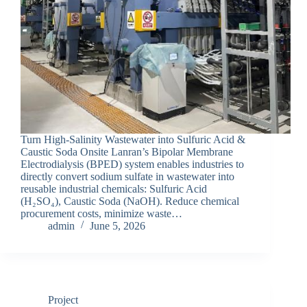
Turn High-Salinity Wastewater into Sulfuric Acid &
Caustic Soda Onsite Lanran’s Bipolar Membrane
Electrodialysis (BPED) system enables industries to
directly convert sodium sulfate in wastewater into
reusable industrial chemicals: Sulfuric Acid
(H₂SO₄), Caustic Soda (NaOH). Reduce chemical
procurement costs, minimize waste…
admin
June 5, 2026
Project