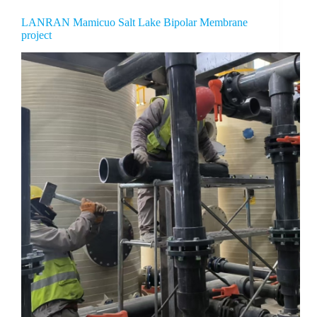
LANRAN Mamicuo Salt Lake Bipolar Membrane
project