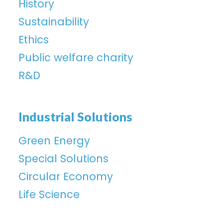
History
Sustainability
Ethics
Public welfare charity
R&D
Industrial Solutions
Green Energy
Special Solutions
Circular Economy
Life Science