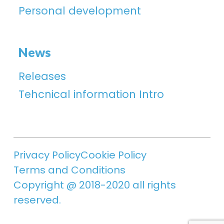
Personal development
News
Releases
Tehcnical information Intro
Privacy Policy
Cookie Policy
Terms and Conditions
Copyright @ 2018-2020 all rights
reserved.