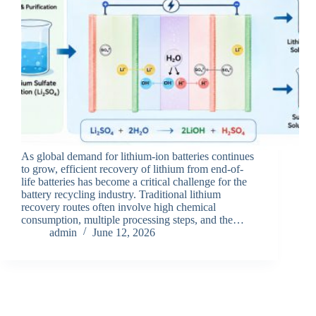
As global demand for lithium-ion batteries continues
to grow, efficient recovery of lithium from end-of-
life batteries has become a critical challenge for the
battery recycling industry. Traditional lithium
recovery routes often involve high chemical
consumption, multiple processing steps, and the…
admin
June 12, 2026