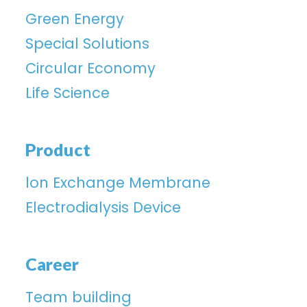
Green Energy
Special Solutions
Circular Economy
Life Science
Product
lon Exchange Membrane
Electrodialysis Device
Career
Team building