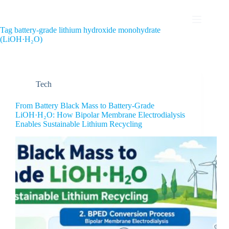
Tag
battery-grade lithium hydroxide monohydrate
(LiOH·H₂O)
Tech
From Battery Black Mass to Battery-Grade
LiOH·H₂O: How Bipolar Membrane Electrodialysis
Enables Sustainable Lithium Recycling