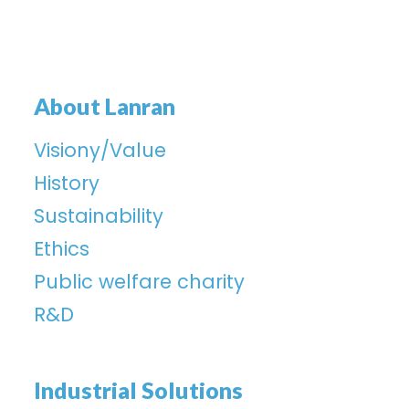
About Lanran
Visiony/Value
History
Sustainability
Ethics
Public welfare charity
R&D
Industrial Solutions