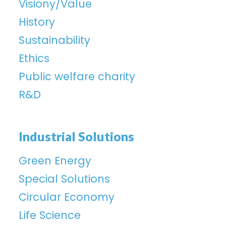
Visiony/Value
History
Sustainability
Ethics
Public welfare charity
R&D
Industrial Solutions
Green Energy
Special Solutions
Circular Economy
Life Science