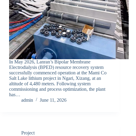
In May 2026, Lanran’s Bipolar Membrane
Electrodialysis (BPED) resource recovery system
successfully commenced operation at the Mami Co
Salt Lake lithium project in Ngari, Xizang, at an
altitude of 4,480 meters. Following system
commissioning and process optimization, the plant
has…
admin
June 11, 2026
Project