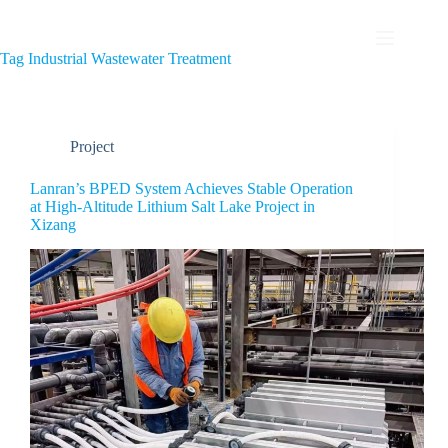
Tag
Industrial Wastewater Treatment
Project
Lanran’s BPED System Achieves Stable Operation
at High-Altitude Lithium Salt Lake Project in
Xizang