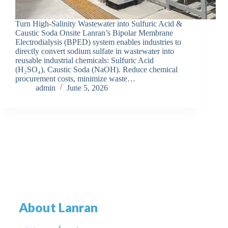
Turn High-Salinity Wastewater into Sulfuric Acid &
Caustic Soda Onsite Lanran’s Bipolar Membrane
Electrodialysis (BPED) system enables industries to
directly convert sodium sulfate in wastewater into
reusable industrial chemicals: Sulfuric Acid
(H₂SO₄), Caustic Soda (NaOH). Reduce chemical
procurement costs, minimize waste…
admin
June 5, 2026
About Lanran