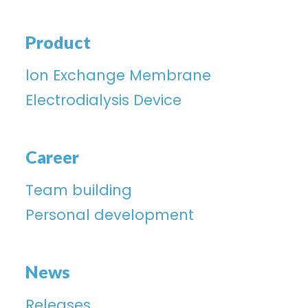
Product
lon Exchange Membrane
Electrodialysis Device
Career
Team building
Personal development
News
Releases