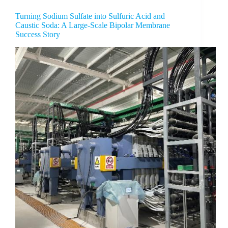
Turning Sodium Sulfate into Sulfuric Acid and
Caustic Soda: A Large-Scale Bipolar Membrane
Success Story