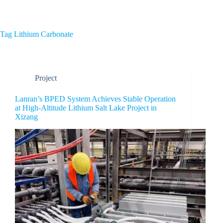
Home
About Us
Tag
Lithium Carbonate
Project
Lanran’s BPED System Achieves Stable Operation
at High-Altitude Lithium Salt Lake Project in
Xizang