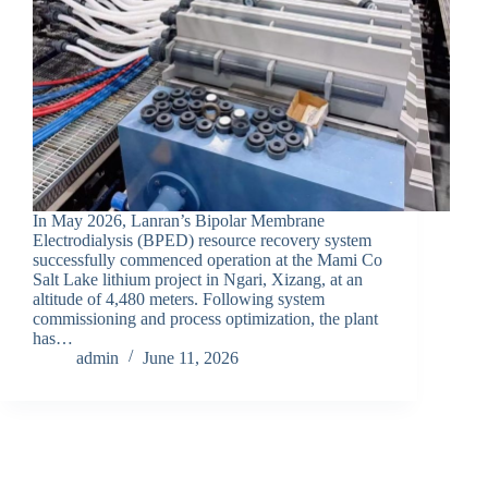
In May 2026, Lanran’s Bipolar Membrane
Electrodialysis (BPED) resource recovery system
successfully commenced operation at the Mami Co
Salt Lake lithium project in Ngari, Xizang, at an
altitude of 4,480 meters. Following system
commissioning and process optimization, the plant
has…
admin
June 11, 2026