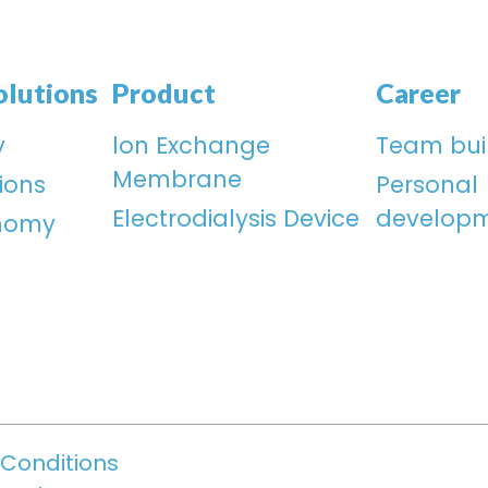
olutions
Product
Career
y
lon Exchange
Team bui
Membrane
ions
Personal
Electrodialysis Device
develop
onomy
Conditions