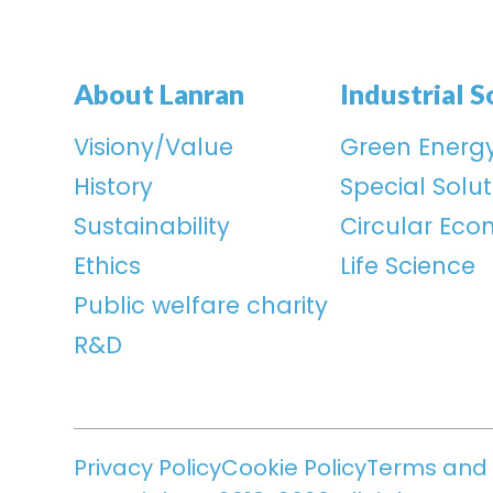
About Lanran
Industrial S
Visiony/Value
Green Energ
History
Special Solut
Sustainability
Circular Ec
Ethics
Life Science
Public welfare charity
R&D
Privacy Policy
Cookie Policy
Terms and 