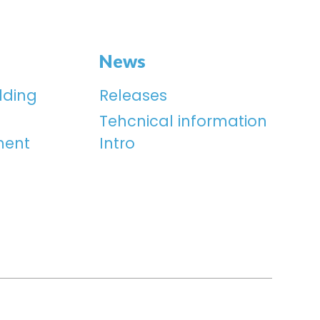
News
lding
Releases
Tehcnical information
ment
Intro