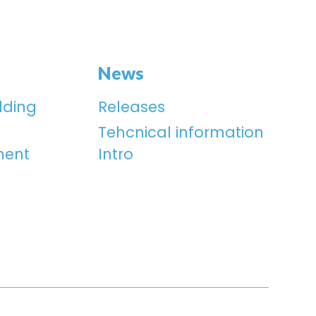
News
lding
Releases
Tehcnical information
ment
Intro