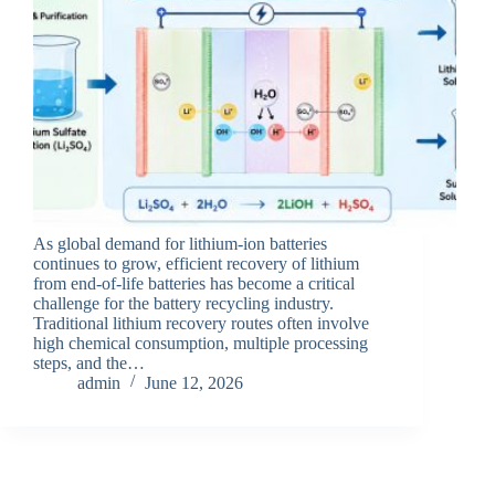
As global demand for lithium-ion batteries
continues to grow, efficient recovery of lithium
from end-of-life batteries has become a critical
challenge for the battery recycling industry.
Traditional lithium recovery routes often involve
high chemical consumption, multiple processing
steps, and the…
admin
June 12, 2026