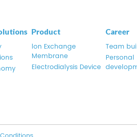
olutions
Product
Career
y
lon Exchange
Team bui
Membrane
ions
Personal
Electrodialysis Device
develop
onomy
Conditions