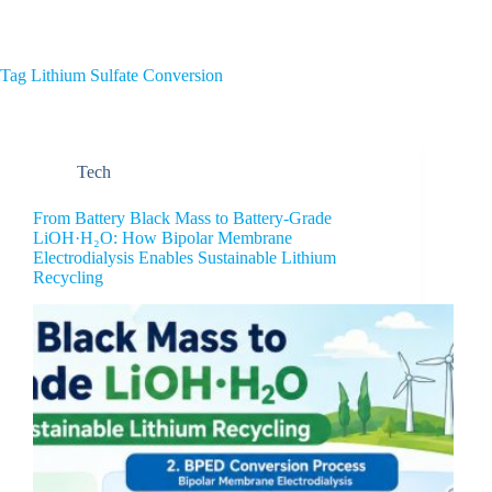
Home
About Us
Tag
Lithium Sulfate Conversion
Tech
From Battery Black Mass to Battery-Grade
LiOH·H₂O: How Bipolar Membrane
Electrodialysis Enables Sustainable Lithium
Recycling