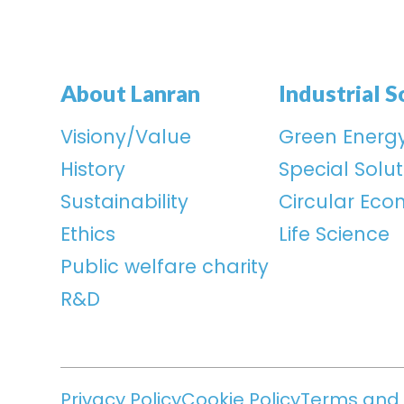
About Lanran
Industrial S
Visiony/Value
Green Energ
History
Special Solut
Sustainability
Circular Ec
Ethics
Life Science
Public welfare charity
R&D
Privacy Policy
Cookie Policy
Terms and 