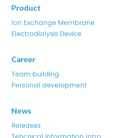
Product
lon Exchange Membrane
Electrodialysis Device
Career
Team building
Personal development
News
Releases
Tehcnical information Intro