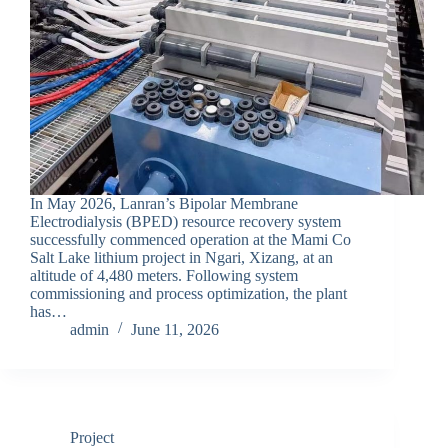
In May 2026, Lanran’s Bipolar Membrane
Electrodialysis (BPED) resource recovery system
successfully commenced operation at the Mami Co
Salt Lake lithium project in Ngari, Xizang, at an
altitude of 4,480 meters. Following system
commissioning and process optimization, the plant
has…
admin
June 11, 2026
Project