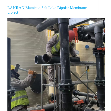
LANRAN Mamicuo Salt Lake Bipolar Membrane
project