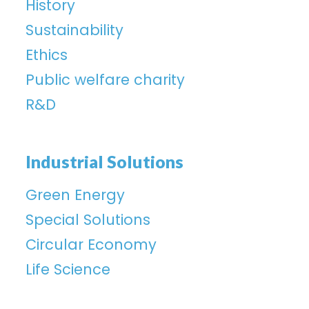
History
Sustainability
Ethics
Public welfare charity
R&D
Industrial Solutions
Green Energy
Special Solutions
Circular Economy
Life Science