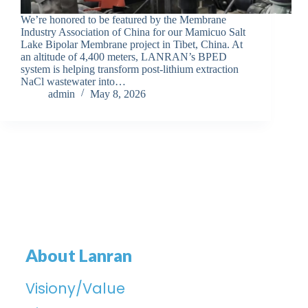
We’re honored to be featured by the Membrane
Industry Association of China for our Mamicuo Salt
Lake Bipolar Membrane project in Tibet, China. At
an altitude of 4,400 meters, LANRAN’s BPED
system is helping transform post-lithium extraction
NaCl wastewater into…
admin
May 8, 2026
About Lanran
Visiony/Value