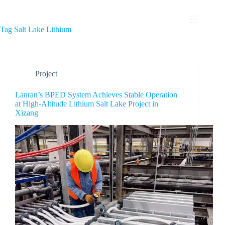
Tag
Salt Lake Lithium
Project
Lanran’s BPED System Achieves Stable Operation
at High-Altitude Lithium Salt Lake Project in
Xizang