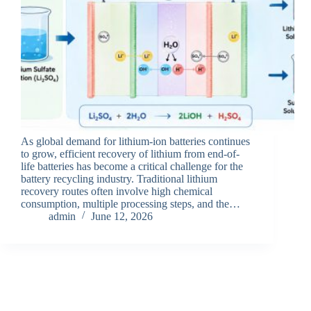
As global demand for lithium-ion batteries continues
to grow, efficient recovery of lithium from end-of-
life batteries has become a critical challenge for the
battery recycling industry. Traditional lithium
recovery routes often involve high chemical
consumption, multiple processing steps, and the…
admin
June 12, 2026