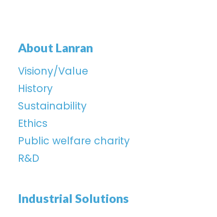
About Lanran
Visiony/Value
History
Sustainability
Ethics
Public welfare charity
R&D
Industrial Solutions