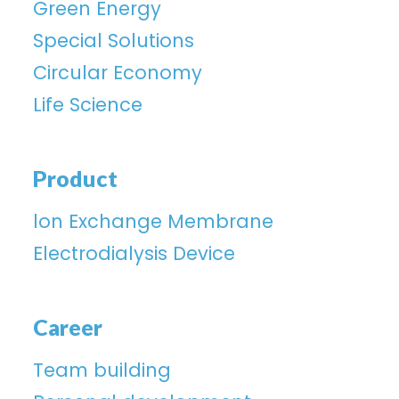
Green Energy
Special Solutions
Circular Economy
Life Science
Product
lon Exchange Membrane
Electrodialysis Device
Career
Team building