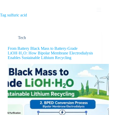
Tag
sulfuric acid
Tech
From Battery Black Mass to Battery-Grade
LiOH·H₂O: How Bipolar Membrane Electrodialysis
Enables Sustainable Lithium Recycling