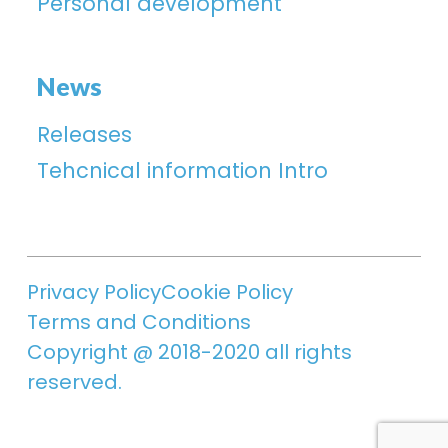
Personal development
News
Releases
Tehcnical information Intro
Privacy Policy
Cookie Policy
Terms and Conditions
Copyright @ 2018-2020 all rights
reserved.