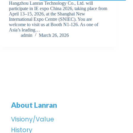
Hangzhou Lanran Technology Co., Ltd. will
participate in IE expo China 2026, taking place from
April 13–15, 2026, at the Shanghai New
International Expo Centre (SNIEC). You are
welcome to visit us at Booth N1-126. As one of
Asia’s leading…
admin
March 26, 2026
About Lanran
Visiony/Value
History