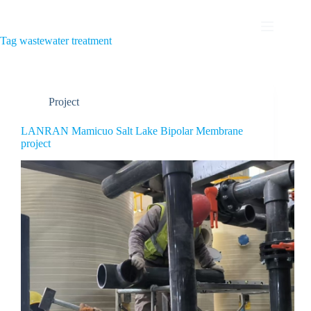
Tag
wastewater treatment
Project
LANRAN Mamicuo Salt Lake Bipolar Membrane
project