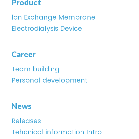
Product
lon Exchange Membrane
Electrodialysis Device
Career
Team building
Personal development
News
Releases
Tehcnical information Intro