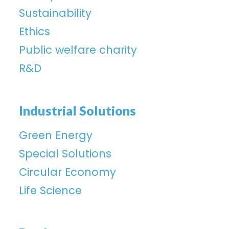
Sustainability
Ethics
Public welfare charity
R&D
Industrial Solutions
Green Energy
Special Solutions
Circular Economy
Life Science