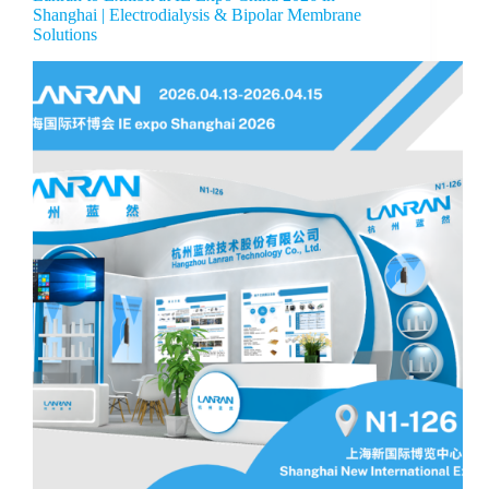
Shanghai | Electrodialysis & Bipolar Membrane
Solutions