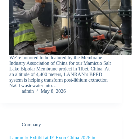
We’re honored to be featured by the Membrane
Industry Association of China for our Mamicuo Salt
Lake Bipolar Membrane project in Tibet, China. At
an altitude of 4,400 meters, LANRAN’s BPED
system is helping transform post-lithium extraction
NaCl wastewater into…
admin
May 8, 2026
Company
Lanran to Exhibit at IE Expo China 2026 in