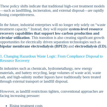
These policy shifts indicate that traditional high-cost treatment models
—such as landfilling, incineration, and external disposal—are rapidly
losing competitiveness.
In the future, industrial enterprises will no longer rely solely on “waste
treatment capacity.” Instead, they will require
system-level resource
recovery capabilities that support low-carbon production and
circular utilization
. This transition is also creating significant growth
opportunities for electrically driven separation technologies such as
bipolar membrane electrodialysis (BPED)
and
electrodialysis (ED)
.
1. Changing Hazardous Waste Logic: From Compliance Disposal to
Resource Recovery
In industries such as chemicals, hydrometallurgy, new energy
materials, and battery recycling, large volumes of waste acid, waste
salt, and high-salinity mother liquors have traditionally been treated
through external transport or landfill disposal.
However, as landfill restrictions tighten, conventional approaches are
facing increasing pressure:
Rising treatment costs