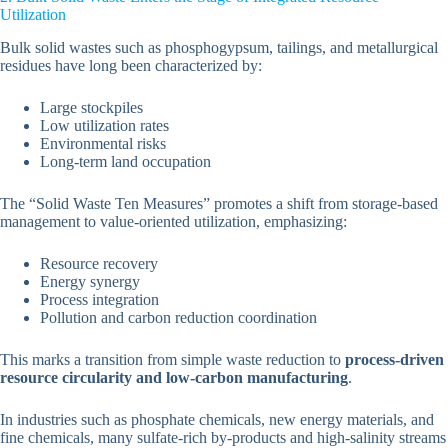
Utilization
Bulk solid wastes such as phosphogypsum, tailings, and metallurgical
residues have long been characterized by:
Large stockpiles
Low utilization rates
Environmental risks
Long-term land occupation
The “Solid Waste Ten Measures” promotes a shift from storage-based
management to value-oriented utilization, emphasizing:
Resource recovery
Energy synergy
Process integration
Pollution and carbon reduction coordination
This marks a transition from simple waste reduction to
process-driven
resource circularity and low-carbon manufacturing
.
In industries such as phosphate chemicals, new energy materials, and
fine chemicals, many sulfate-rich by-products and high-salinity streams