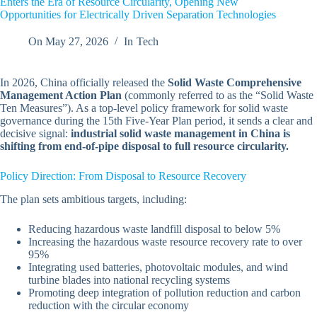
Enters the Era of Resource Circularity, Opening New
Opportunities for Electrically Driven Separation Technologies
On
May 27, 2026
In
Tech
In 2026, China officially released the
Solid Waste Comprehensive
Management Action Plan
(commonly referred to as the “Solid Waste
Ten Measures”). As a top-level policy framework for solid waste
governance during the 15th Five-Year Plan period, it sends a clear and
decisive signal:
industrial solid waste management in China is
shifting from end-of-pipe disposal to full resource circularity.
Policy Direction: From Disposal to Resource Recovery
The plan sets ambitious targets, including:
Reducing hazardous waste landfill disposal to below 5%
Increasing the hazardous waste resource recovery rate to over
95%
Integrating used batteries, photovoltaic modules, and wind
turbine blades into national recycling systems
Promoting deep integration of pollution reduction and carbon
reduction with the circular economy