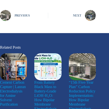
PREVIOUS
NEXT
Related Posts
Cement Carbon
From Battery
“15th Five-Year
Capture | Lanran
Black Mass to
Plan” Carbon
Electrodialysis
Battery-Grade
Reduction Policy
for Amine
LiOH·H₂O:
Implementation:
Solvent
How Bipolar
How Bipolar
Purification
Membrane
Membrane
Electrodialysis
Electrodialysis