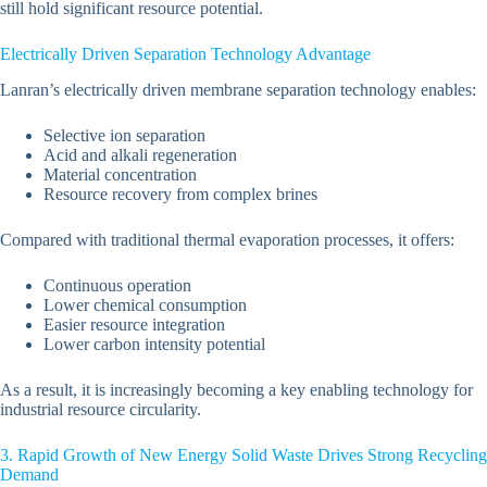
still hold significant resource potential.
Electrically Driven Separation Technology Advantage
Lanran’s electrically driven membrane separation technology enables:
Selective ion separation
Acid and alkali regeneration
Material concentration
Resource recovery from complex brines
Compared with traditional thermal evaporation processes, it offers:
Continuous operation
Lower chemical consumption
Easier resource integration
Lower carbon intensity potential
As a result, it is increasingly becoming a key enabling technology for
industrial resource circularity.
3. Rapid Growth of New Energy Solid Waste Drives Strong Recycling
Demand