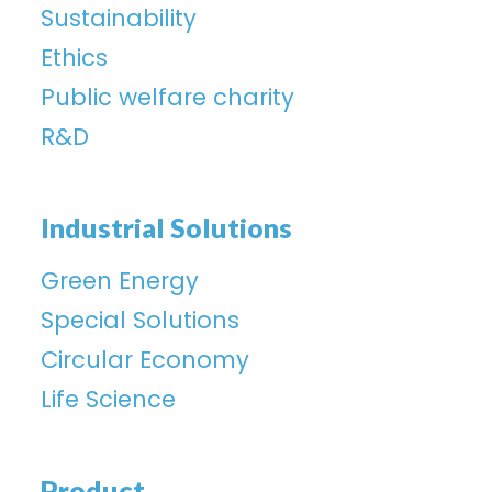
Sustainability
Ethics
Public welfare charity
R&D
Industrial Solutions
Green Energy
Special Solutions
Circular Economy
Life Science
Product