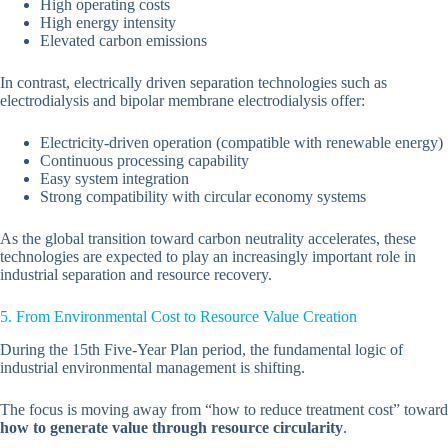
High operating costs
High energy intensity
Elevated carbon emissions
In contrast, electrically driven separation technologies such as
electrodialysis and bipolar membrane electrodialysis offer:
Electricity-driven operation (compatible with renewable energy)
Continuous processing capability
Easy system integration
Strong compatibility with circular economy systems
As the global transition toward carbon neutrality accelerates, these
technologies are expected to play an increasingly important role in
industrial separation and resource recovery.
5. From Environmental Cost to Resource Value Creation
During the 15th Five-Year Plan period, the fundamental logic of
industrial environmental management is shifting.
The focus is moving away from “how to reduce treatment cost” toward
how to generate value through resource circularity
.