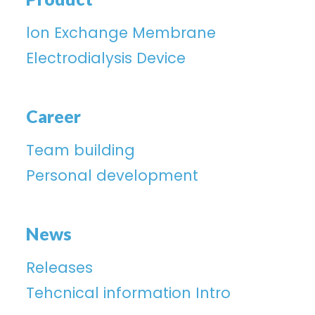
lon Exchange Membrane
Electrodialysis Device
Career
Team building
Personal development
News
Releases
Tehcnical information Intro