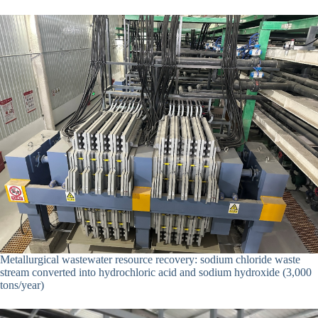
Metallurgical wastewater resource recovery: sodium chloride waste
stream converted into hydrochloric acid and sodium hydroxide (3,000
tons/year)