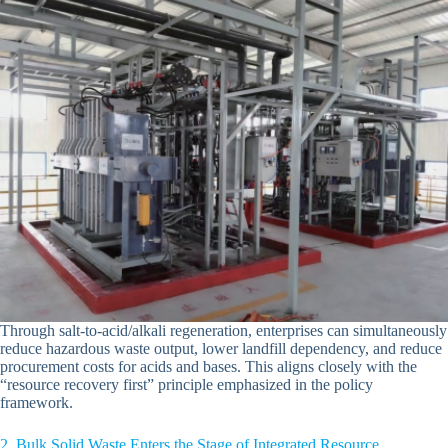
Through salt-to-acid/alkali regeneration, enterprises can simultaneously
reduce hazardous waste output, lower landfill dependency, and reduce
procurement costs for acids and bases. This aligns closely with the
“resource recovery first” principle emphasized in the policy
framework.
2. Bulk Solid Waste Enters the Stage of Integrated Resource