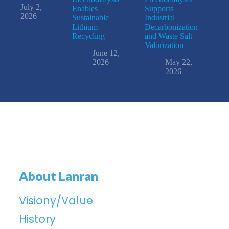
July 2,
Enables
Supports
2026
Sustainable
Industrial
Lithium
Decarbonization
Recycling
and Waste Salt
Valorization
June 12,
2026
May 22,
2026
About Lanran
Visiony/Value
History