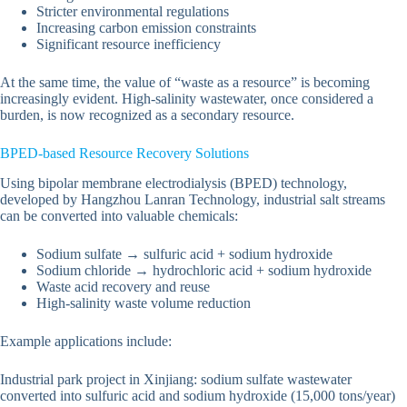
Stricter environmental regulations
Increasing carbon emission constraints
Significant resource inefficiency
At the same time, the value of “waste as a resource” is becoming
increasingly evident. High-salinity wastewater, once considered a
burden, is now recognized as a secondary resource.
BPED-based Resource Recovery Solutions
Using bipolar membrane electrodialysis (BPED) technology,
developed by Hangzhou Lanran Technology, industrial salt streams
can be converted into valuable chemicals:
Sodium sulfate → sulfuric acid + sodium hydroxide
Sodium chloride → hydrochloric acid + sodium hydroxide
Waste acid recovery and reuse
High-salinity waste volume reduction
Example applications include:
Industrial park project in Xinjiang: sodium sulfate wastewater
converted into sulfuric acid and sodium hydroxide (15,000 tons/year)