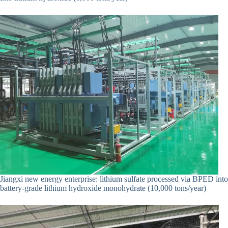
Jiangxi new energy enterprise: lithium sulfate processed via BPED into
battery-grade lithium hydroxide monohydrate (10,000 tons/year)