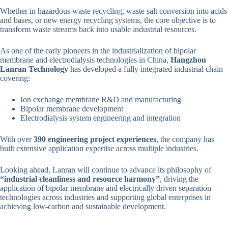
Whether in hazardous waste recycling, waste salt conversion into acids
and bases, or new energy recycling systems, the core objective is to
transform waste streams back into usable industrial resources.
As one of the early pioneers in the industrialization of bipolar
membrane and electrodialysis technologies in China,
Hangzhou
Lanran Technology
has developed a fully integrated industrial chain
covering:
Ion exchange membrane R&D and manufacturing
Bipolar membrane development
Electrodialysis system engineering and integration
With over
390 engineering project experiences
, the company has
built extensive application expertise across multiple industries.
Looking ahead, Lanran will continue to advance its philosophy of
“industrial cleanliness and resource harmony”
, driving the
application of bipolar membrane and electrically driven separation
technologies across industries and supporting global enterprises in
achieving low-carbon and sustainable development.