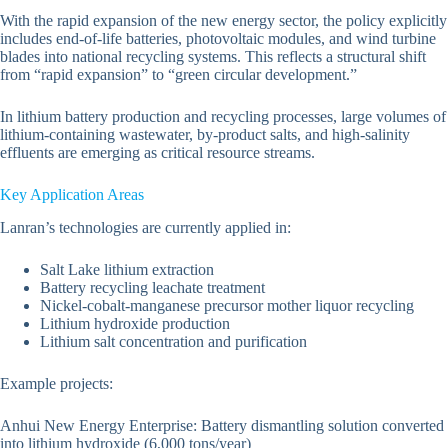
With the rapid expansion of the new energy sector, the policy explicitly
includes end-of-life batteries, photovoltaic modules, and wind turbine
blades into national recycling systems. This reflects a structural shift
from “rapid expansion” to “green circular development.”
In lithium battery production and recycling processes, large volumes of
lithium-containing wastewater, by-product salts, and high-salinity
effluents are emerging as critical resource streams.
Key Application Areas
Lanran’s technologies are currently applied in:
Salt Lake lithium extraction
Battery recycling leachate treatment
Nickel-cobalt-manganese precursor mother liquor recycling
Lithium hydroxide production
Lithium salt concentration and purification
Example projects:
Anhui New Energy Enterprise: Battery dismantling solution converted
into lithium hydroxide (6,000 tons/year)