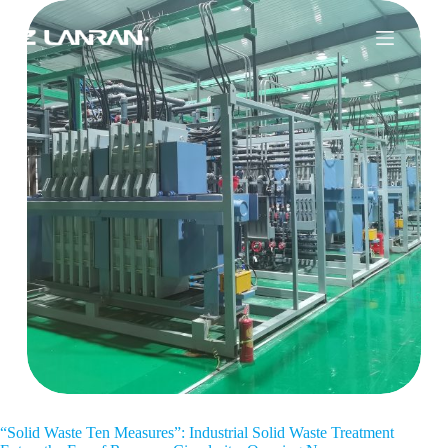
“Solid Waste Ten Measures”: Industrial Solid Waste Treatment