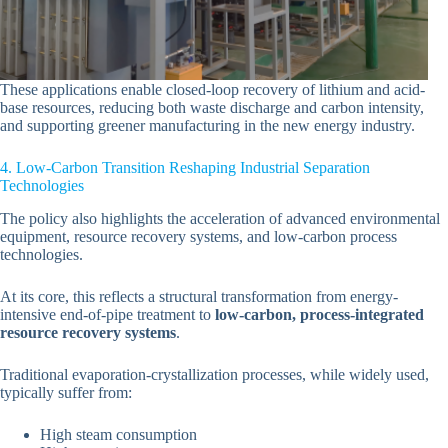
These applications enable closed-loop recovery of lithium and acid-
base resources, reducing both waste discharge and carbon intensity,
and supporting greener manufacturing in the new energy industry.
4. Low-Carbon Transition Reshaping Industrial Separation
Technologies
The policy also highlights the acceleration of advanced environmental
equipment, resource recovery systems, and low-carbon process
technologies.
At its core, this reflects a structural transformation from energy-
intensive end-of-pipe treatment to
low-carbon, process-integrated
resource recovery systems
.
Traditional evaporation-crystallization processes, while widely used,
typically suffer from:
High steam consumption