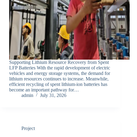
Supporting Lithium Resource Recovery from Spent
LFP Batteries With the rapid development of electric
vehicles and energy storage systems, the demand for
lithium resources continues to increase. Meanwhile,
efficient recycling of spent lithium-ion batteries has
become an important pathway for…
admin
July 31, 2026
Project