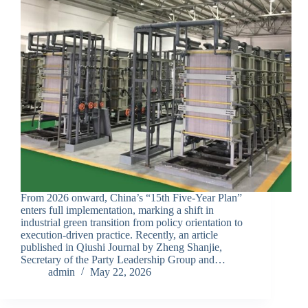
From 2026 onward, China’s “15th Five-Year Plan”
enters full implementation, marking a shift in
industrial green transition from policy orientation to
execution-driven practice. Recently, an article
published in Qiushi Journal by Zheng Shanjie,
Secretary of the Party Leadership Group and…
admin
May 22, 2026