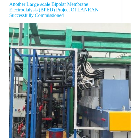
Another L𝐚𝐫𝐠𝐞-𝐬𝐜𝐚𝐥𝐞 Bipolar Membrane
Electrodialysis (BPED) Project Of LANRAN
Successfully Commissioned