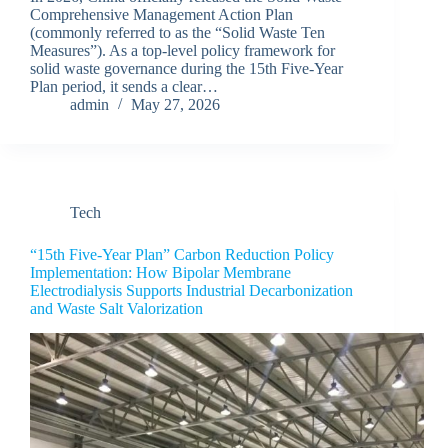
Comprehensive Management Action Plan
(commonly referred to as the “Solid Waste Ten
Measures”). As a top-level policy framework for
solid waste governance during the 15th Five-Year
Plan period, it sends a clear…
admin
May 27, 2026
Tech
“15th Five-Year Plan” Carbon Reduction Policy
Implementation: How Bipolar Membrane
Electrodialysis Supports Industrial Decarbonization
and Waste Salt Valorization