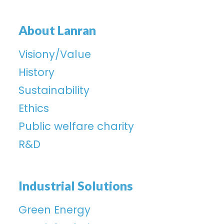
About Lanran
Visiony/Value
History
Sustainability
Ethics
Public welfare charity
R&D
Industrial Solutions
Green Energy