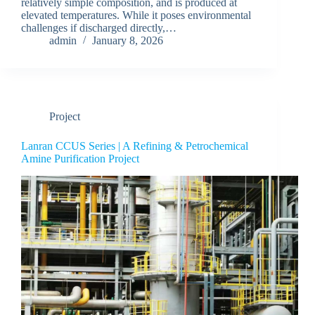
relatively simple composition, and is produced at
elevated temperatures. While it poses environmental
challenges if discharged directly,…
admin
January 8, 2026
Project
Lanran CCUS Series | A Refining & Petrochemical
Amine Purification Project