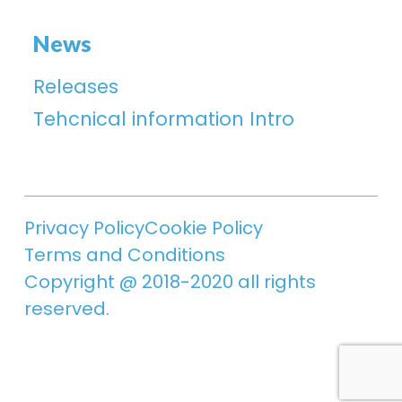
News
Releases
Tehcnical information Intro
Privacy Policy
Cookie Policy
Terms and Conditions
Copyright @ 2018-2020 all rights
reserved.