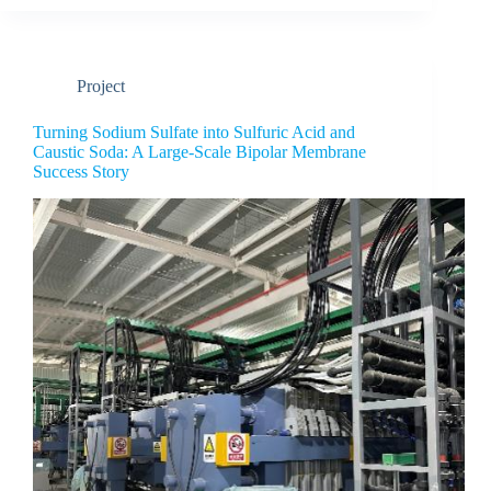
Project
Turning Sodium Sulfate into Sulfuric Acid and
Caustic Soda: A Large-Scale Bipolar Membrane
Success Story