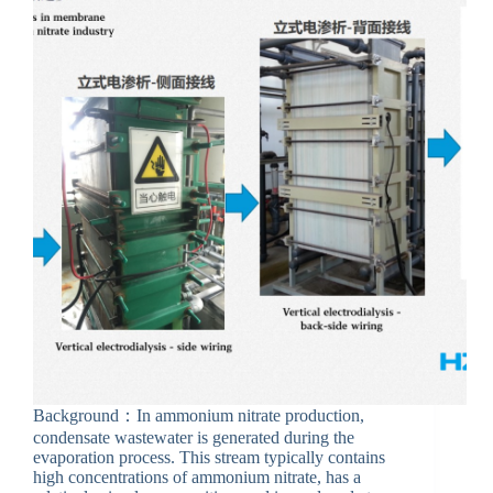
Background：In ammonium nitrate production,
condensate wastewater is generated during the
evaporation process. This stream typically contains
high concentrations of ammonium nitrate, has a