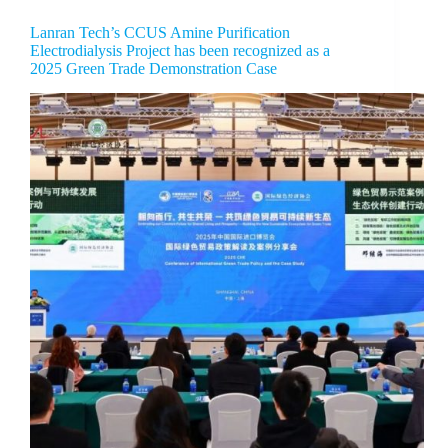
Lanran Tech’s CCUS Amine Purification
Electrodialysis Project has been recognized as a
2025 Green Trade Demonstration Case