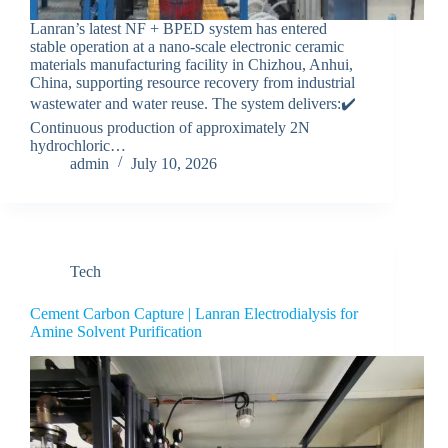
Lanran’s latest NF + BPED system has entered
stable operation at a nano-scale electronic ceramic
materials manufacturing facility in Chizhou, Anhui,
China, supporting resource recovery from industrial
wastewater and water reuse. The system delivers:✔️
Continuous production of approximately 2N
hydrochloric…
admin
July 10, 2026
Tech
Cement Carbon Capture | Lanran Electrodialysis for
Amine Solvent Purification