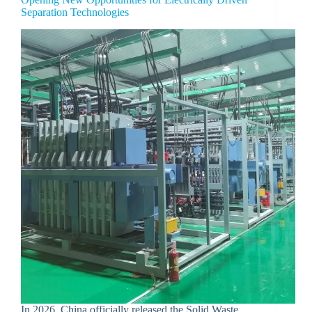
Separation Technologies
In 2026, China officially released the Solid Waste