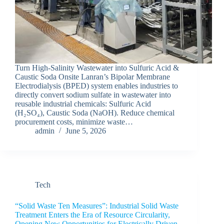
Turn High-Salinity Wastewater into Sulfuric Acid &
Caustic Soda Onsite Lanran’s Bipolar Membrane
Electrodialysis (BPED) system enables industries to
directly convert sodium sulfate in wastewater into
reusable industrial chemicals: Sulfuric Acid
(H₂SO₄), Caustic Soda (NaOH). Reduce chemical
procurement costs, minimize waste…
admin
June 5, 2026
Tech
“Solid Waste Ten Measures”: Industrial Solid Waste
Treatment Enters the Era of Resource Circularity,
Opening New Opportunities for Electrically Driven