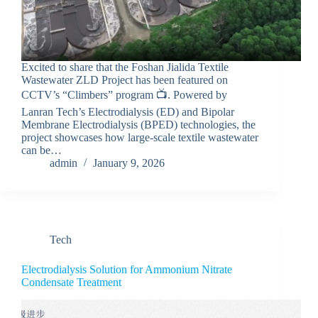
Excited to share that the Foshan Jialida Textile
Wastewater ZLD Project has been featured on
CCTV’s “Climbers” program 📺. Powered by
Lanran Tech’s Electrodialysis (ED) and Bipolar
Membrane Electrodialysis (BPED) technologies, the
project showcases how large-scale textile wastewater
can be…
admin
January 9, 2026
Tech
Electrodialysis Solution for Ammonium Nitrate
Condensate Treatment