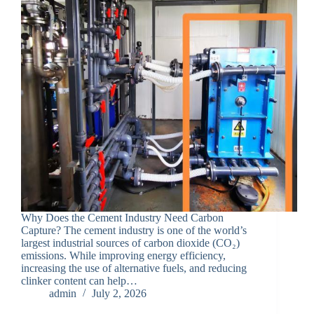
Why Does the Cement Industry Need Carbon
Capture? The cement industry is one of the world’s
largest industrial sources of carbon dioxide (CO₂)
emissions. While improving energy efficiency,
increasing the use of alternative fuels, and reducing
clinker content can help…
admin
July 2, 2026