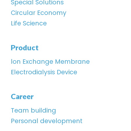
Special Solutions
Circular Economy
Life Science
Product
lon Exchange Membrane
Electrodialysis Device
Career
Team building
Personal development