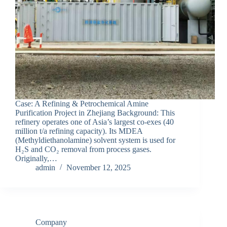
Case: A Refining & Petrochemical Amine
Purification Project in Zhejiang Background: This
refinery operates one of Asia’s largest co-exes (40
million t/a refining capacity). Its MDEA
(Methyldiethanolamine) solvent system is used for
H₂S and CO₂ removal from process gases.
Originally,…
admin
November 12, 2025
Company