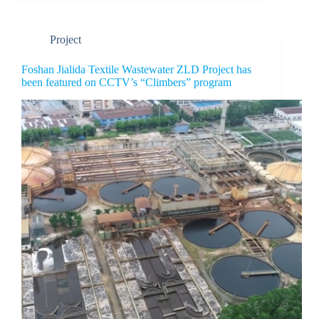
Project
Foshan Jialida Textile Wastewater ZLD Project has
been featured on CCTV’s “Climbers” program