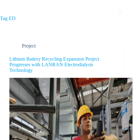
Tag
ED
Project
Lithium Battery Recycling Expansion Project
Progresses with LANRAN Electrodialysis
Technology