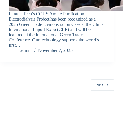
Lanran Tech’s CCUS Amine Purification
Electrodialysis Project has been recognized as a
2025 Green Trade Demonstration Case at the China
International Import Expo (CIIE) and will be
featured at the International Green Trade
Conference. Our technology supports the world’s
first…
admin
November 7, 2025
NEXT