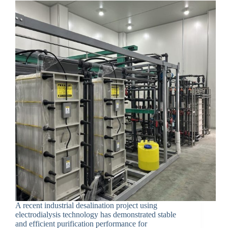
A recent industrial desalination project using
electrodialysis technology has demonstrated stable
and efficient purification performance for