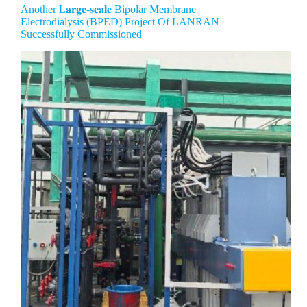
Another L𝐚𝐫𝐠𝐞-𝐬𝐜𝐚𝐥𝐞 Bipolar Membrane
Electrodialysis (BPED) Project Of LANRAN
Successfully Commissioned