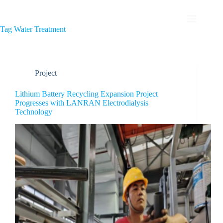
Tag
Water Treatment
Project
Lithium Battery Recycling Expansion Project
Progresses with LANRAN Electrodialysis
Technology