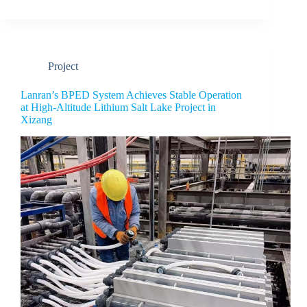
Project
Lanran’s BPED System Achieves Stable Operation
at High-Altitude Lithium Salt Lake Project in
Xizang