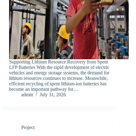
Supporting Lithium Resource Recovery from Spent
LFP Batteries With the rapid development of electric
vehicles and energy storage systems, the demand for
lithium resources continues to increase. Meanwhile,
efficient recycling of spent lithium-ion batteries has
become an important pathway for…
admin
July 31, 2026
Project