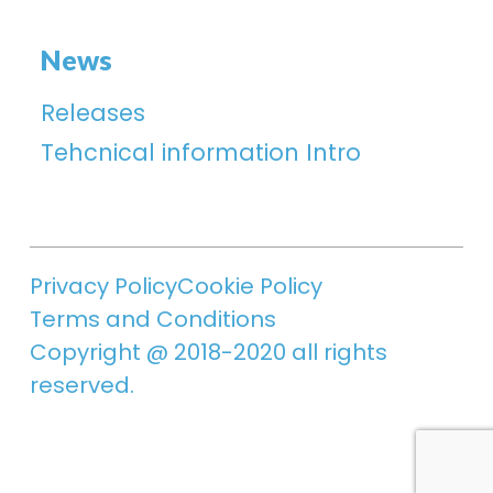
News
Releases
Tehcnical information Intro
Privacy Policy
Cookie Policy
Terms and Conditions
Copyright @ 2018-2020 all rights
reserved.