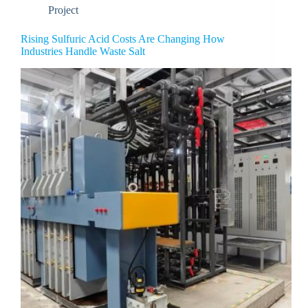
Project
Rising Sulfuric Acid Costs Are Changing How
Industries Handle Waste Salt