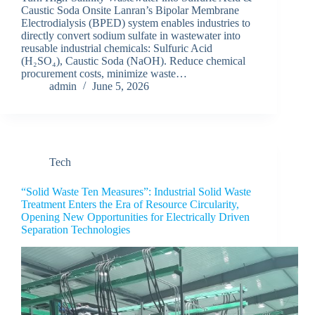
Caustic Soda Onsite Lanran’s Bipolar Membrane
Electrodialysis (BPED) system enables industries to
directly convert sodium sulfate in wastewater into
reusable industrial chemicals: Sulfuric Acid
(H₂SO₄), Caustic Soda (NaOH). Reduce chemical
procurement costs, minimize waste…
admin
June 5, 2026
Tech
“Solid Waste Ten Measures”: Industrial Solid Waste
Treatment Enters the Era of Resource Circularity,
Opening New Opportunities for Electrically Driven
Separation Technologies