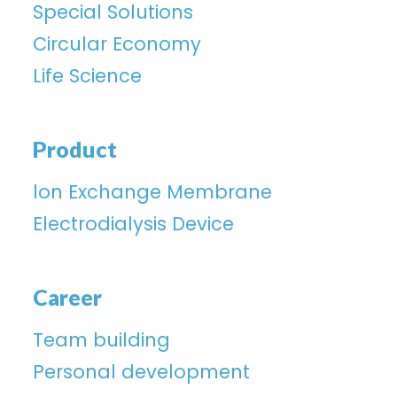
Special Solutions
Circular Economy
Life Science
Product
lon Exchange Membrane
Electrodialysis Device
Career
Team building
Personal development