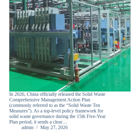
In 2026, China officially released the Solid Waste
Comprehensive Management Action Plan
(commonly referred to as the “Solid Waste Ten
Measures”). As a top-level policy framework for
solid waste governance during the 15th Five-Year
Plan period, it sends a clear…
admin
May 27, 2026