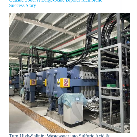
Success Story
Turn High-Salinity Wastewater into Sulfuric Acid &