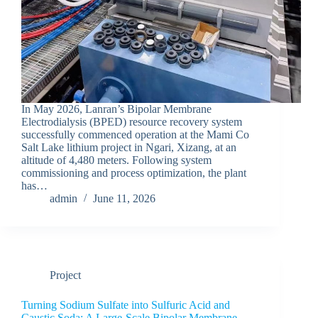
In May 2026, Lanran’s Bipolar Membrane
Electrodialysis (BPED) resource recovery system
successfully commenced operation at the Mami Co
Salt Lake lithium project in Ngari, Xizang, at an
altitude of 4,480 meters. Following system
commissioning and process optimization, the plant
has…
admin
June 11, 2026
Project
Turning Sodium Sulfate into Sulfuric Acid and
Caustic Soda: A Large-Scale Bipolar Membrane