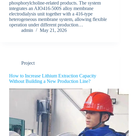
phosphorylcholine-related products. The system
integrates an AIO416-500S alloy membrane
electrodialysis unit together with a 416-type
heterogeneous membrane system, allowing flexible
operation under different production…
admin
May 21, 2026
Project
How to Increase Lithium Extraction Capacity
Without Building a New Production Line?