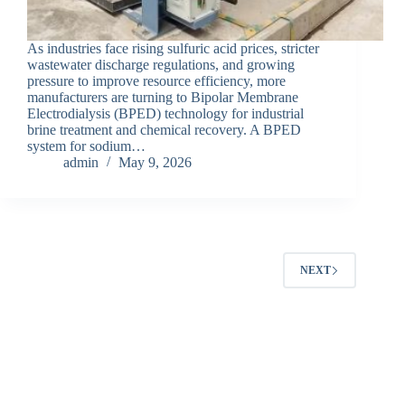
As industries face rising sulfuric acid prices, stricter
wastewater discharge regulations, and growing
pressure to improve resource efficiency, more
manufacturers are turning to Bipolar Membrane
Electrodialysis (BPED) technology for industrial
brine treatment and chemical recovery. A BPED
system for sodium…
admin
May 9, 2026
NEXT