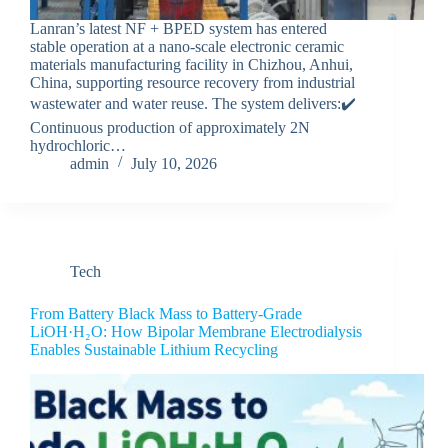
Lanran’s latest NF + BPED system has entered
stable operation at a nano-scale electronic ceramic
materials manufacturing facility in Chizhou, Anhui,
China, supporting resource recovery from industrial
wastewater and water reuse. The system delivers:✔️
Continuous production of approximately 2N
hydrochloric…
admin
July 10, 2026
Tech
From Battery Black Mass to Battery-Grade
LiOH·H₂O: How Bipolar Membrane Electrodialysis
Enables Sustainable Lithium Recycling