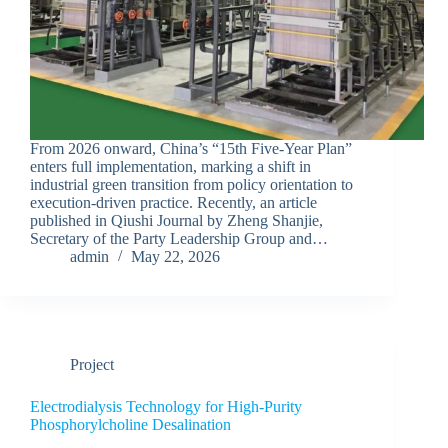
From 2026 onward, China’s “15th Five-Year Plan”
enters full implementation, marking a shift in
industrial green transition from policy orientation to
execution-driven practice. Recently, an article
published in Qiushi Journal by Zheng Shanjie,
Secretary of the Party Leadership Group and…
admin
May 22, 2026
Project
Electrodialysis Technology for High-Purity
Phosphorylcholine Desalination