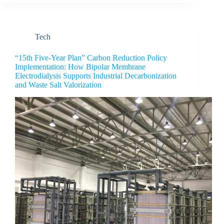
Tech
“15th Five-Year Plan” Carbon Reduction Policy
Implementation: How Bipolar Membrane
Electrodialysis Supports Industrial Decarbonization
and Waste Salt Valorization