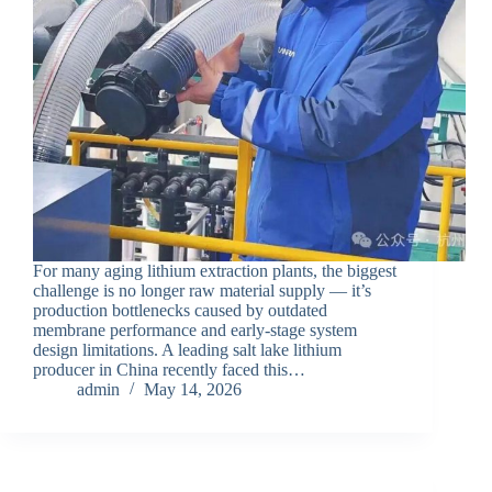
For many aging lithium extraction plants, the biggest
challenge is no longer raw material supply — it’s
production bottlenecks caused by outdated
membrane performance and early-stage system
design limitations. A leading salt lake lithium
producer in China recently faced this…
admin
May 14, 2026