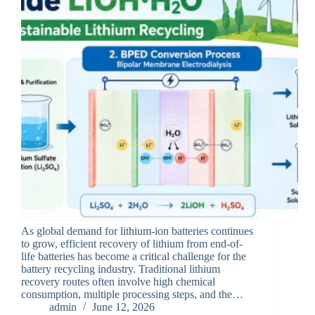
As global demand for lithium-ion batteries continues
to grow, efficient recovery of lithium from end-of-
life batteries has become a critical challenge for the
battery recycling industry. Traditional lithium
recovery routes often involve high chemical
consumption, multiple processing steps, and the…
admin
June 12, 2026