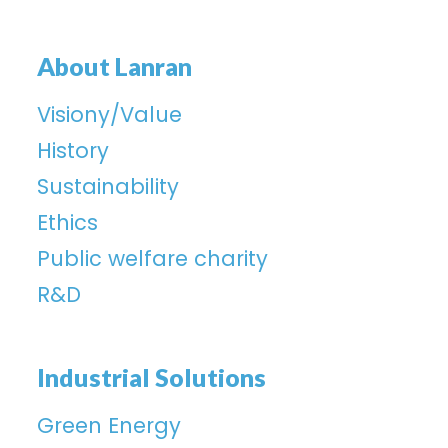
About Lanran
Visiony/Value
History
Sustainability
Ethics
Public welfare charity
R&D
Industrial Solutions
Green Energy